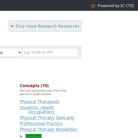
Powered by SC CTSI
Find more Research Resources
Concepts (19)
Derived automatically from this
person's publications.
Physical Therapists
Students, Health
Occupations
Physical Therapy Specialty
Professional Practice
Physical Therapy Modalities
Explore