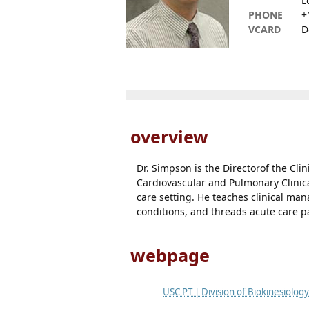
L
PHONE
+
VCARD
D
overview
Dr. Simpson is the Directorof the Clin
Cardiovascular and Pulmonary Clinical
care setting. He teaches clinical m
conditions, and threads acute care 
webpage
USC PT | Division of Biokinesiolog