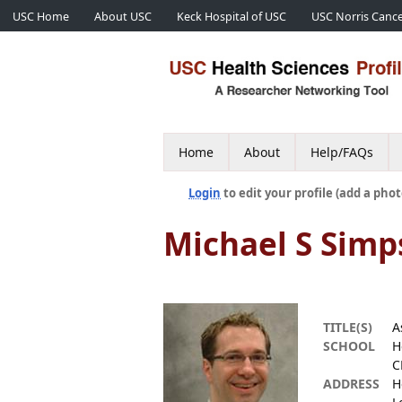
USC Home
About USC
Keck Hospital of USC
USC Norris Cance
Home
About
Help/FAQs
Login
to edit your profile (add a phot
Michael S Simp
TITLE(S)
A
SCHOOL
H
C
ADDRESS
H