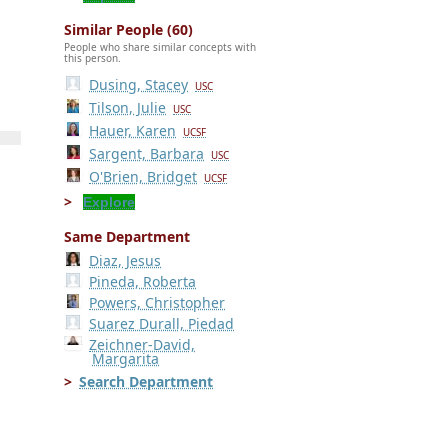
Similar People (60)
People who share similar concepts with
this person.
Dusing, Stacey
USC
Tilson, Julie
USC
Hauer, Karen
UCSF
Sargent, Barbara
USC
O'Brien, Bridget
UCSF
Explore
Same Department
Diaz, Jesus
Pineda, Roberta
Powers, Christopher
Suarez Durall, Piedad
Zeichner-David,
Margarita
Search Department