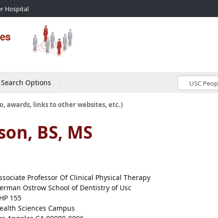
r Hospital
Search Options
o, awards, links to other websites, etc.)
son, BS, MS
ssociate Professor Of Clinical Physical Therapy
erman Ostrow School of Dentistry of Usc
HP 155
ealth Sciences Campus