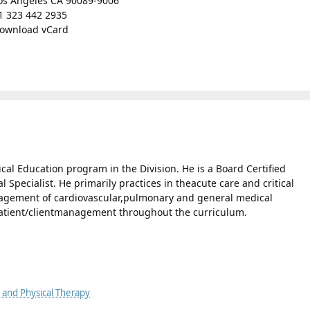
os Angeles CA 90089-9006
1 323 442 2935
ownload vCard
ical Education program in the Division. He is a Board Certified
 Specialist. He primarily practices in theacute care and critical
anagement of cardiovascular,pulmonary and general medical
patient/clientmanagement throughout the curriculum.
y and Physical Therapy