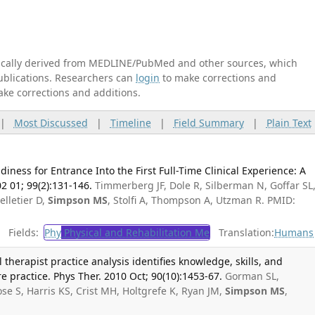
tically derived from MEDLINE/PubMed and other sources, which
publications. Researchers can
login
to make corrections and
ake corrections and additions.
|
Most Discussed
|
Timeline
|
Field Summary
|
Plain Text
iness for Entrance Into the First Full-Time Clinical Experience: A
2 01; 99(2):131-146.
Timmerberg JF, Dole R, Silberman N, Goffar SL
elletier D,
Simpson MS
, Stolfi A, Thompson A, Utzman R. PMID:
Fields:
Phy
Physical and Rehabilitation Me
Translation:
Humans
therapist practice analysis identifies knowledge, skills, and
re practice. Phys Ther. 2010 Oct; 90(10):1453-67.
Gorman SL,
e S, Harris KS, Crist MH, Holtgrefe K, Ryan JM,
Simpson MS
,