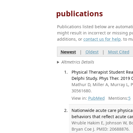
publications
Publications listed below are automa
might result in incorrect or missing 
additions, or
contact us for help
. to m
Newest
|
Oldest
|
Most Cited
Altmetrics Details
Physical Therapist Student Read
Delphi Study. Phys Ther. 2019 0
Mathur D, Miller A, Murray L, P
30561680.
View in:
PubMed
Mentions:
5
Nationwide acute care physical 
behaviors that reflect acute ca
Wruble Hakim E, Johnson W, Bos
Bryan Coe J. PMID: 20688876.