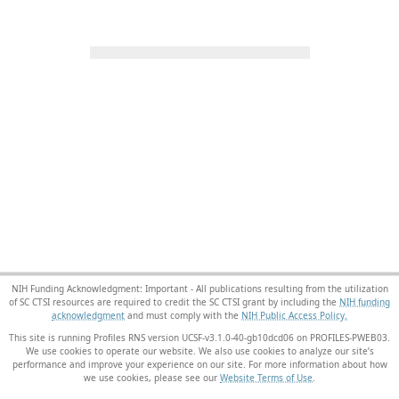
NIH Funding Acknowledgment: Important - All publications resulting from the utilization
of SC CTSI resources are required to credit the SC CTSI grant by including the
NIH funding
acknowledgment
and must comply with the
NIH Public Access Policy.
This site is running Profiles RNS version UCSF-v3.1.0-40-gb10dcd06 on PROFILES-PWEB03
.
We use cookies to operate our website. We also use cookies to analyze our site’s
performance and improve your experience on our site. For more information about how
we use cookies, please see our
Website Terms of Use
.