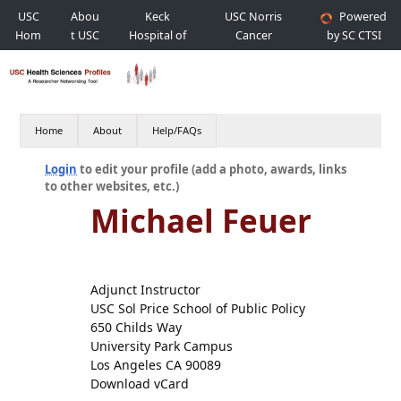
USC
Abou
Keck
USC Norris
Powered
Hom
t USC
Hospital of
Cancer
by SC CTSI
e
USC
Hospital
Home
About
Help/FAQs
Login
to edit your profile (add a photo, awards, links
to other websites, etc.)
Michael Feuer
Adjunct Instructor
USC Sol Price School of Public Policy
650 Childs Way
University Park Campus
Los Angeles CA 90089
Download vCard