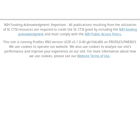
NIH Funding Acknowledgment: Important - All publications resulting from the utilization
of SC CTSI resources are required to credit the SC CTSI grant by including the
NIH funding
acknowledgment
and must comply with the
NIH Public Access Policy.
This site is running Profiles RNS version UCSF-v3.1.0-40-gb10dcd06 on PROFILES-PWEB03
.
We use cookies to operate our website. We also use cookies to analyze our site’s
performance and improve your experience on our site. For more information about how
we use cookies, please see our
Website Terms of Use
.