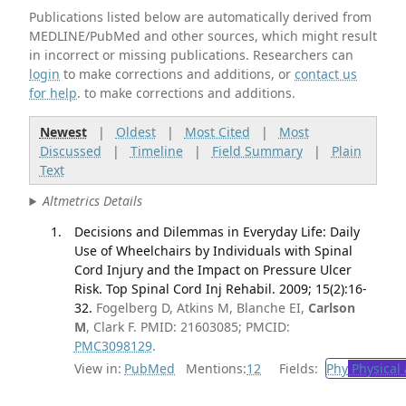
Publications listed below are automatically derived from
MEDLINE/PubMed and other sources, which might result
in incorrect or missing publications. Researchers can
login
to make corrections and additions, or
contact us
for help
. to make corrections and additions.
Newest
|
Oldest
|
Most Cited
|
Most
Discussed
|
Timeline
|
Field Summary
|
Plain
Text
Altmetrics Details
Decisions and Dilemmas in Everyday Life: Daily
Use of Wheelchairs by Individuals with Spinal
Cord Injury and the Impact on Pressure Ulcer
Risk. Top Spinal Cord Inj Rehabil. 2009; 15(2):16-
32.
Fogelberg D, Atkins M, Blanche EI,
Carlson
M
, Clark F. PMID: 21603085; PMCID:
PMC3098129
.
View in:
PubMed
Mentions:
12
Fields:
Phy
Physical 