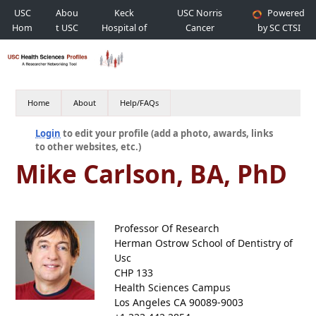
USC
Abou
Keck
USC Norris
Powered
Hom
t USC
Hospital of
Cancer
by SC CTSI
e
USC
Hospital
Home
About
Help/FAQs
Login
to edit your profile (add a photo, awards, links
to other websites, etc.)
Mike Carlson, BA, PhD
Professor Of Research
Herman Ostrow School of Dentistry of
Usc
CHP 133
Health Sciences Campus
Los Angeles CA 90089-9003