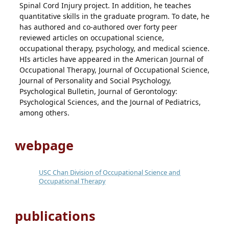
Spinal Cord Injury project. In addition, he teaches
quantitative skills in the graduate program. To date, he
has authored and co-authored over forty peer
reviewed articles on occupational science,
occupational therapy, psychology, and medical science.
HIs articles have appeared in the American Journal of
Occupational Therapy, Journal of Occupational Science,
Journal of Personality and Social Psychology,
Psychological Bulletin, Journal of Gerontology:
Psychological Sciences, and the Journal of Pediatrics,
among others.
webpage
USC Chan Division of Occupational Science and
Occupational Therapy
publications