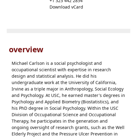
+1 323 442 2854
Download vCard
overview
Michael Carlson is a social psychologist and
occupational scientist with expertise in research
design and statistical analysis. He did his
undergraduate work at the University of California,
Irvine as a triple major in Anthropology, Social Ecology
and Psychology. At USC, he earned master's degrees in
Psychology and Applied Biometry (Biostatistics), and
his PhD degree in Social Psychology. Within the USC
Division of Occupational Science and Occupational
Therapy, he participates in the generation and
ongoing oversight of research grants, such as the Well
Elderly Project and the Pressure Ulcer Prevention in