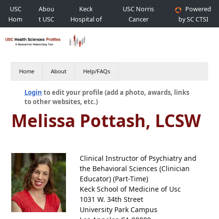
USC
Abou
Keck
USC Norris
Powered
Hom
t USC
Hospital of
Cancer
by SC CTSI
e
USC
Hospital
Home
About
Help/FAQs
Login
to edit your profile (add a photo, awards, links
to other websites, etc.)
Melissa Pottash, LCSW
Clinical Instructor of Psychiatry and
the Behavioral Sciences (Clinician
Educator) (Part-Time)
Keck School of Medicine of Usc
1031 W. 34th Street
University Park Campus