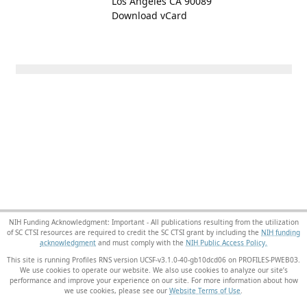
Los Angeles CA 90089
Download vCard
NIH Funding Acknowledgment: Important - All publications resulting from the utilization
of SC CTSI resources are required to credit the SC CTSI grant by including the
NIH funding
acknowledgment
and must comply with the
NIH Public Access Policy.
This site is running Profiles RNS version UCSF-v3.1.0-40-gb10dcd06 on PROFILES-PWEB03
.
We use cookies to operate our website. We also use cookies to analyze our site’s
performance and improve your experience on our site. For more information about how
we use cookies, please see our
Website Terms of Use
.