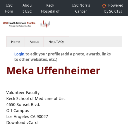
USC
Abou
Keck
USC Norris
Powered
Hom
t USC
Hospital of
Cancer
by SC CTSI
e
USC
Hospital
Home
About
Help/FAQs
Login
to edit your profile (add a photo, awards, links
to other websites, etc.)
Meka Uffenheimer
Volunteer Faculty
Keck School of Medicine of Usc
4650 Sunset Blvd.
Off Campus
Los Angeles CA 90027
Download vCard