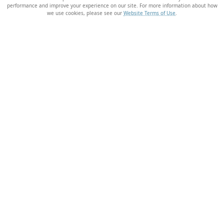
performance and improve your experience on our site. For more information about how
we use cookies, please see our
Website Terms of Use
.