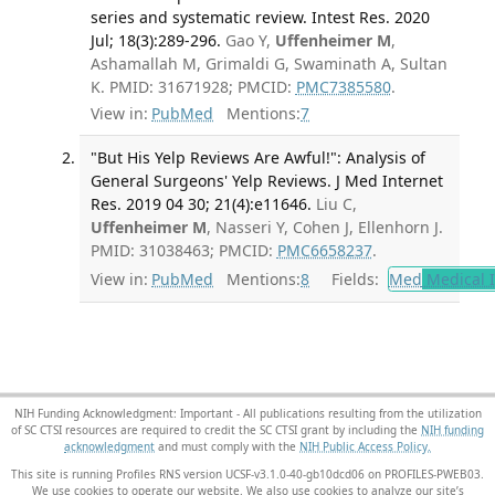
series and systematic review. Intest Res. 2020
Jul; 18(3):289-296.
Gao Y,
Uffenheimer M
,
Ashamallah M, Grimaldi G, Swaminath A, Sultan
K. PMID: 31671928; PMCID:
PMC7385580
.
View in:
PubMed
Mentions:
7
"But His Yelp Reviews Are Awful!": Analysis of
General Surgeons' Yelp Reviews. J Med Internet
Res. 2019 04 30; 21(4):e11646.
Liu C,
Uffenheimer M
, Nasseri Y, Cohen J, Ellenhorn J.
PMID: 31038463; PMCID:
PMC6658237
.
View in:
PubMed
Mentions:
8
Fields:
Med
Medical I
NIH Funding Acknowledgment: Important - All publications resulting from the utilization
of SC CTSI resources are required to credit the SC CTSI grant by including the
NIH funding
acknowledgment
and must comply with the
NIH Public Access Policy.
This site is running Profiles RNS version UCSF-v3.1.0-40-gb10dcd06 on PROFILES-PWEB03
.
We use cookies to operate our website. We also use cookies to analyze our site’s