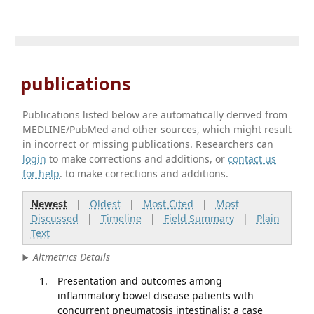
publications
Publications listed below are automatically derived from
MEDLINE/PubMed and other sources, which might result
in incorrect or missing publications. Researchers can
login
to make corrections and additions, or
contact us
for help
. to make corrections and additions.
Newest
|
Oldest
|
Most Cited
|
Most
Discussed
|
Timeline
|
Field Summary
|
Plain
Text
Altmetrics Details
Presentation and outcomes among
inflammatory bowel disease patients with
concurrent pneumatosis intestinalis: a case