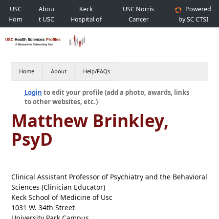
USC
Abou
Keck
USC Norris
Powered
Hom
t USC
Hospital of
Cancer
by SC CTSI
e
USC
Hospital
Home
About
Help/FAQs
Login
to edit your profile (add a photo, awards, links
to other websites, etc.)
Matthew Brinkley,
PsyD
Clinical Assistant Professor of Psychiatry and the Behavioral
Sciences (Clinician Educator)
Keck School of Medicine of Usc
1031 W. 34th Street
University Park Campus