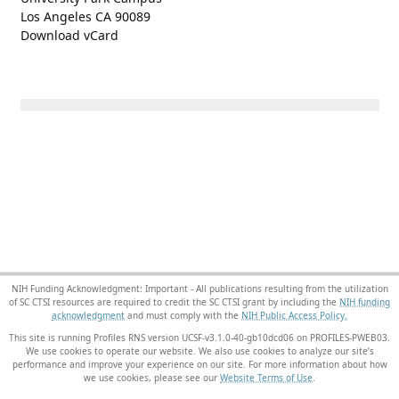
Los Angeles CA 90089
Download vCard
NIH Funding Acknowledgment: Important - All publications resulting from the utilization
of SC CTSI resources are required to credit the SC CTSI grant by including the
NIH funding
acknowledgment
and must comply with the
NIH Public Access Policy.
This site is running Profiles RNS version UCSF-v3.1.0-40-gb10dcd06 on PROFILES-PWEB03
.
We use cookies to operate our website. We also use cookies to analyze our site’s
performance and improve your experience on our site. For more information about how
we use cookies, please see our
Website Terms of Use
.