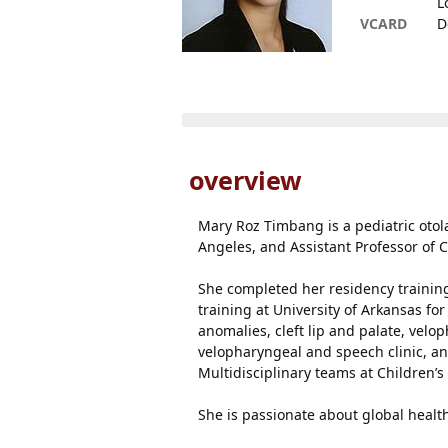
L
VCARD
D
overview
Mary Roz Timbang is a pediatric otol
Angeles, and Assistant Professor of C
She completed her residency training 
training at University of Arkansas for
anomalies, cleft lip and palate, velo
velopharyngeal and speech clinic, an
Multidisciplinary teams at Children’s 
She is passionate about global health