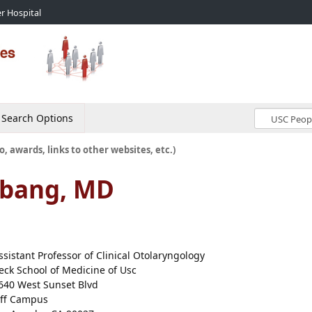
r Hospital
Search Options
o, awards, links to other websites, etc.)
mbang, MD
ssistant Professor of Clinical Otolaryngology
eck School of Medicine of Usc
640 West Sunset Blvd
ff Campus