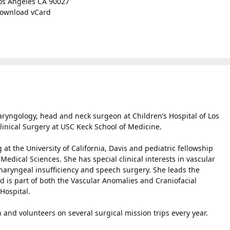
os Angeles CA 90027
ownload vCard
aryngology, head and neck surgeon at Children’s Hospital of Los
linical Surgery at USC Keck School of Medicine.
at the University of California, Davis and pediatric fellowship
 Medical Sciences. She has special clinical interests in vascular
pharyngeal insufficiency and speech surgery. She leads the
d is part of both the Vascular Anomalies and Craniofacial
Hospital.
 and volunteers on several surgical mission trips every year.