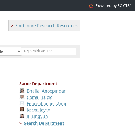
Powered by SC CTSI
Find more Research Resources
Same Department
Bhalla, Anoopindar
Comai, Lucio
Fehrenbacher, Anne
Javier, Joyce
Ji, Lingyun
Search Department