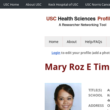
USC Home
About USC
Keck Hospital of USC
USC Norris Cance
Home
About
Help/FAQs
Login
to edit your profile (add a phot
Mary Roz E Ti
TITLE(S)
A
SCHOOL
K
4
ADDRESS
O