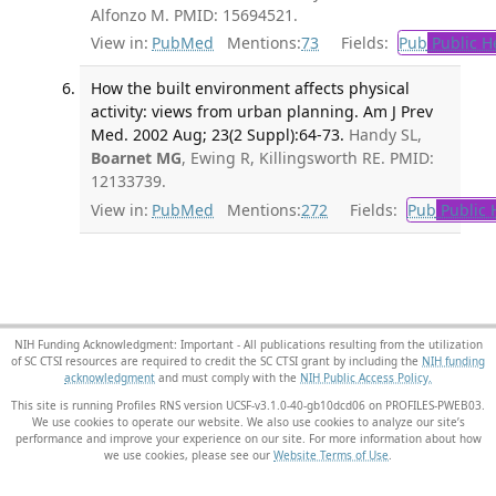
Alfonzo M. PMID: 15694521.
View in:
PubMed
Mentions:
73
Fields:
Pub
Public H
How the built environment affects physical
activity: views from urban planning. Am J Prev
Med. 2002 Aug; 23(2 Suppl):64-73.
Handy SL,
Boarnet MG
, Ewing R, Killingsworth RE. PMID:
12133739.
View in:
PubMed
Mentions:
272
Fields:
Pub
Public 
NIH Funding Acknowledgment: Important - All publications resulting from the utilization
of SC CTSI resources are required to credit the SC CTSI grant by including the
NIH funding
acknowledgment
and must comply with the
NIH Public Access Policy.
This site is running Profiles RNS version UCSF-v3.1.0-40-gb10dcd06 on PROFILES-PWEB03
.
We use cookies to operate our website. We also use cookies to analyze our site’s
performance and improve your experience on our site. For more information about how
we use cookies, please see our
Website Terms of Use
.