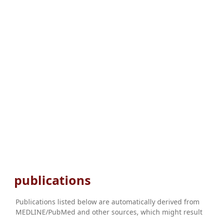
publications
Publications listed below are automatically derived from
MEDLINE/PubMed and other sources, which might result