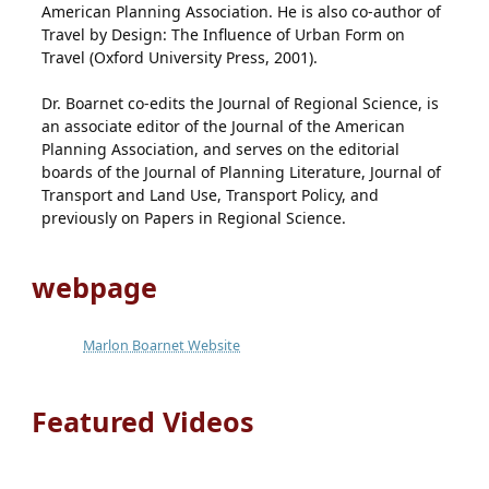
American Planning Association. He is also co-author of
Travel by Design: The Influence of Urban Form on
Travel (Oxford University Press, 2001).
Dr. Boarnet co-edits the Journal of Regional Science, is
an associate editor of the Journal of the American
Planning Association, and serves on the editorial
boards of the Journal of Planning Literature, Journal of
Transport and Land Use, Transport Policy, and
previously on Papers in Regional Science.
webpage
Marlon Boarnet Website
Featured Videos