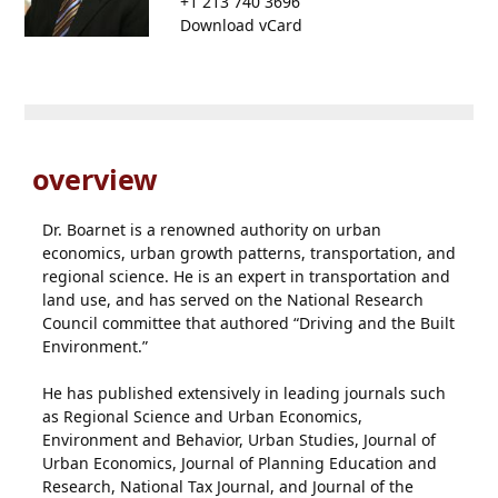
+1 213 740 3696
Download vCard
overview
Dr. Boarnet is a renowned authority on urban
economics, urban growth patterns, transportation, and
regional science. He is an expert in transportation and
land use, and has served on the National Research
Council committee that authored “Driving and the Built
Environment.”
He has published extensively in leading journals such
as Regional Science and Urban Economics,
Environment and Behavior, Urban Studies, Journal of
Urban Economics, Journal of Planning Education and
Research, National Tax Journal, and Journal of the