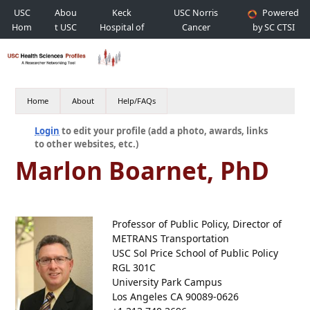
USC
Abou
Keck
USC Norris
Powered
Hom
t USC
Hospital of
Cancer
by SC CTSI
e
USC
Hospital
Home
About
Help/FAQs
Login
to edit your profile (add a photo, awards, links
to other websites, etc.)
Marlon Boarnet, PhD
Professor of Public Policy, Director of
METRANS Transportation
USC Sol Price School of Public Policy
RGL 301C
University Park Campus
Los Angeles CA 90089-0626