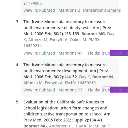
21174897.
View in:
PubMed
Mentions:
2
Translation:
Humans
The Irvine-Minnesota inventory to measure
built environments: reliability tests. Am J Prev
Med. 2006 Feb; 30(2):153-159.
Boarnet MG
, Day
K, Alfonzo M, Forsyth A, Oakes M. PMID:
16459214.
View in:
PubMed
Mentions:
41
Fields:
Pub
Public H
The Irvine-Minnesota inventory to measure
built environments: development. Am J Prev
Med. 2006 Feb; 30(2):144-52.
Day K,
Boarnet M
,
Alfonzo M, Forsyth A. PMID: 16459213.
View in:
PubMed
Mentions:
77
Fields:
Pub
Public H
Evaluation of the California Safe Routes to
School legislation: urban form changes and
children's active transportation to school. Am J
Prev Med. 2005 Feb; 28(2 Suppl 2):134-40.
Boarnet MG
, Anderson CL, Day K, McMillan T,