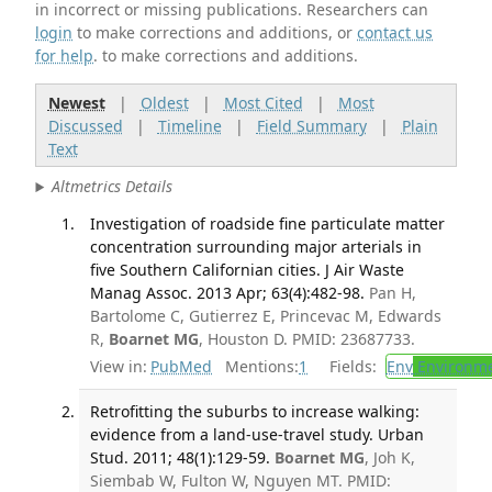
in incorrect or missing publications. Researchers can
login
to make corrections and additions, or
contact us
for help
. to make corrections and additions.
Newest
|
Oldest
|
Most Cited
|
Most
Discussed
|
Timeline
|
Field Summary
|
Plain
Text
Altmetrics Details
Investigation of roadside fine particulate matter
concentration surrounding major arterials in
five Southern Californian cities. J Air Waste
Manag Assoc. 2013 Apr; 63(4):482-98.
Pan H,
Bartolome C, Gutierrez E, Princevac M, Edwards
R,
Boarnet MG
, Houston D. PMID: 23687733.
View in:
PubMed
Mentions:
1
Fields:
Env
Environme
Retrofitting the suburbs to increase walking:
evidence from a land-use-travel study. Urban
Stud. 2011; 48(1):129-59.
Boarnet MG
, Joh K,
Siembab W, Fulton W, Nguyen MT. PMID: