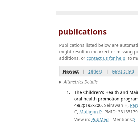
publications
Publications listed below are automa
might result in incorrect or missing 
additions, or
contact us for help
. to m
Newest
|
Oldest
|
Most Cited
Altmetrics Details
The Children's Health and Ma
oral health promotion program
49(2):192-200.
Seirawan H,
Par
C,
Mulligan R
. PMID: 33135179
View in:
PubMed
Mentions:
3