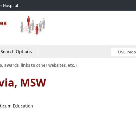
r Hospital
Search Options
o, awards, links to other websites, etc.)
via, MSW
cticum Education