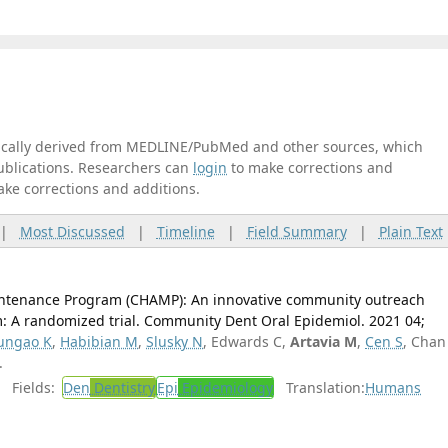
tically derived from MEDLINE/PubMed and other sources, which
publications. Researchers can
login
to make corrections and
ake corrections and additions.
|
Most Discussed
|
Timeline
|
Field Summary
|
Plain Text
intenance Program (CHAMP): An innovative community outreach
: A randomized trial. Community Dent Oral Epidemiol. 2021 04;
ungao K
,
Habibian M
,
Slusky N
, Edwards C,
Artavia M
,
Cen S
, Chan
.
Fields:
Den
Dentistry
Epi
Epidemiology
Translation:
Humans