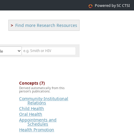
Powered by SC CTSI
Find more Research Resources
Concepts (7)
Derived automatically from this
person's publications.
Community-Institutional
Relations
Child Health
Oral Health
Appointments and
Schedules
Health Promotion