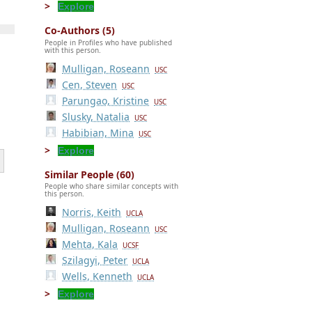
Explore
Co-Authors (5)
People in Profiles who have published
with this person.
Mulligan, Roseann
USC
Cen, Steven
USC
Parungao, Kristine
USC
Slusky, Natalia
USC
Habibian, Mina
USC
Explore
Similar People (60)
People who share similar concepts with
this person.
Norris, Keith
UCLA
Mulligan, Roseann
USC
Mehta, Kala
UCSF
Szilagyi, Peter
UCLA
Wells, Kenneth
UCLA
Explore