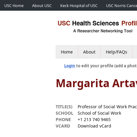
USC Home
About USC
Keck Hospital of USC
USC Norris Cance
Home
About
Help/FAQs
Login
to edit your profile (add a phot
Margarita Arta
TITLE(S)
Professor of Social Work Pra
SCHOOL
School of Social Work
PHONE
+1 213 740 9465
VCARD
Download vCard