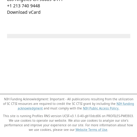
+1 213 740 9448
Download vCard
NIH Funding Acknowledgment: Important - All publications resulting from the utilization
of SC CTSI resources are required to credit the SC CTSI grant by including the
NIH funding
acknowledgment
and must comply with the
NIH Public Access Policy.
This site is running Profiles RNS version UCSF-v3.1.0-40-gb10dcd06 on PROFILES-PWEB03
.
We use cookies to operate our website. We also use cookies to analyze our site’s
performance and improve your experience on our site. For more information about how
we use cookies, please see our
Website Terms of Use
.