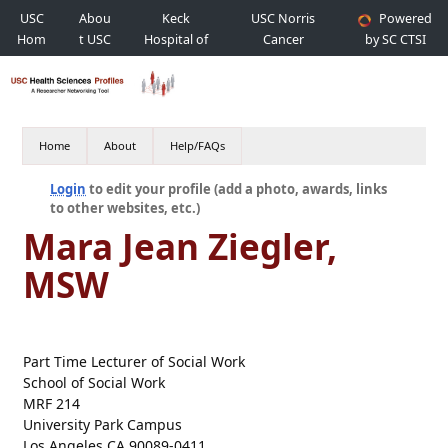
USC
Abou
Keck
USC Norris
Powered
Hom
t USC
Hospital of
Cancer
by SC CTSI
e
USC
Hospital
Home
About
Help/FAQs
Login
to edit your profile (add a photo, awards, links
to other websites, etc.)
Mara Jean Ziegler,
MSW
Part Time Lecturer of Social Work
School of Social Work
MRF 214
University Park Campus
Los Angeles CA 90089-0411