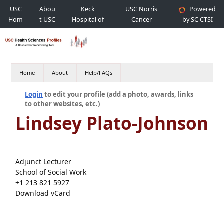
USC
Abou
Keck
USC Norris
Powered
Hom
t USC
Hospital of
Cancer
by SC CTSI
e
USC
Hospital
Home
About
Help/FAQs
Login
to edit your profile (add a photo, awards, links
to other websites, etc.)
Lindsey Plato-Johnson
Adjunct Lecturer
School of Social Work
+1 213 821 5927
Download vCard