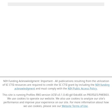
NIH Funding Acknowledgment: Important - All publications resulting from the utilization
of SC CTSI resources are required to credit the SC CTSI grant by including the
NIH funding
acknowledgment
and must comply with the
NIH Public Access Policy.
This site is running Profiles RNS version UCSF-v3.1.0-40-gb10dcd06 on PROFILES-PWEB03
.
We use cookies to operate our website. We also use cookies to analyze our site’s
performance and improve your experience on our site. For more information about how
we use cookies, please see our
Website Terms of Use
.