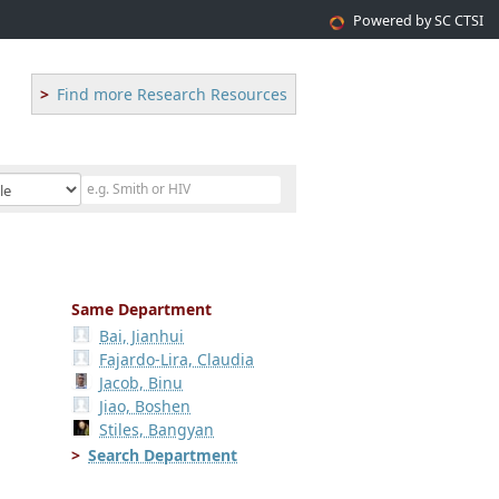
Powered by SC CTSI
Find more Research Resources
Same Department
Bai, Jianhui
Fajardo-Lira, Claudia
Jacob, Binu
Jiao, Boshen
Stiles, Bangyan
Search Department