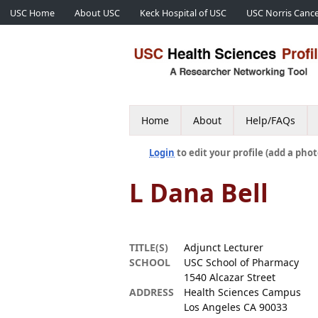
USC Home
About USC
Keck Hospital of USC
USC Norris Cance
Home
About
Help/FAQs
Login
to edit your profile (add a phot
L Dana Bell
TITLE(S)
Adjunct Lecturer
SCHOOL
USC School of Pharmacy
1540 Alcazar Street
ADDRESS
Health Sciences Campus
Los Angeles CA 90033