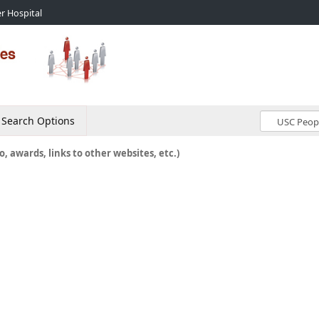
r Hospital
Search Options
o, awards, links to other websites, etc.)