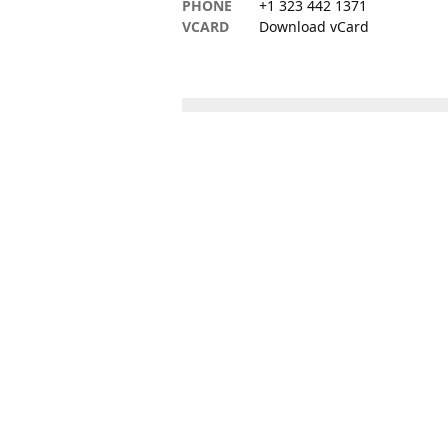
PHONE
+1 323 442 1371
VCARD
Download vCard