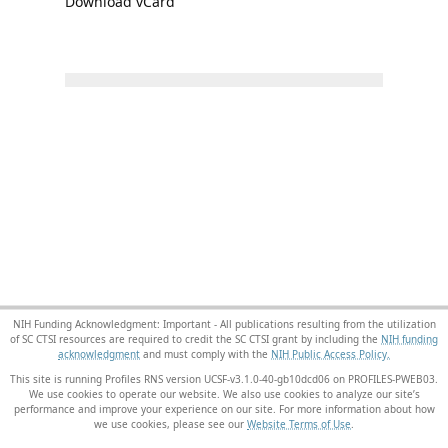
Download vCard
NIH Funding Acknowledgment: Important - All publications resulting from the utilization
of SC CTSI resources are required to credit the SC CTSI grant by including the
NIH funding
acknowledgment
and must comply with the
NIH Public Access Policy.
This site is running Profiles RNS version UCSF-v3.1.0-40-gb10dcd06 on PROFILES-PWEB03
.
We use cookies to operate our website. We also use cookies to analyze our site’s
performance and improve your experience on our site. For more information about how
we use cookies, please see our
Website Terms of Use
.