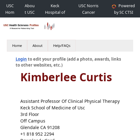
USC
Abou
Keck
USC Norris
Powered
Hom
t USC
Hospital of
Cancer
by SC CTSI
e
USC
Hospital
Home
About
Help/FAQs
Login
to edit your profile (add a photo, awards, links
to other websites, etc.)
Kimberlee Curtis
Assistant Professor Of Clinical Physical Therapy
Keck School of Medicine of Usc
3rd Floor
Off Campus
Glendale CA 91208
+1 818 952 2294