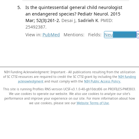
Is the quintessential general child neurologist
an endangered species? Pediatr Neurol. 2015
Mar; 52(3):261-2.
Desai J,
Sadrieh K
. PMID:
25492387.
View in:
PubMed
Mentions:
Fields:
Neu
Neurology
P
NIH Funding Acknowledgment: Important - All publications resulting from the utilization
of SC CTSI resources are required to credit the SC CTSI grant by including the
NIH funding
acknowledgment
and must comply with the
NIH Public Access Policy.
This site is running Profiles RNS version UCSF-v3.1.0-40-gb10dcd06 on PROFILES-PWEB03
.
We use cookies to operate our website. We also use cookies to analyze our site’s
performance and improve your experience on our site. For more information about how
we use cookies, please see our
Website Terms of Use
.