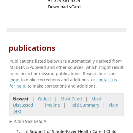
+1 323 361 5324
Download vCard
publications
Publications listed below are automatically derived from
MEDLINE/PubMed and other sources, which might result
in incorrect or missing publications. Researchers can
login
to make corrections and additions, or
contact us
for help
. to make corrections and additions.
Newest
|
Oldest
|
Most Cited
|
Most
Discussed
|
Timeline
|
Field Summary
|
Plain
Text
Altmetrics Details
In Support of Single-Payer Health Care. J Child