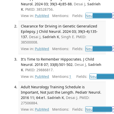
Neurol. 2024 03; 39(3-4):85-88.
Desai J,
Sadrieh
K
. PMID: 38528756.
View in:
PubMed
Mentions:
Fields:
Neu
Neurology
P
Clearance for Driving in Genetic Generalized
Epilepsy. J Child Neurol. 2024 03; 39(3-4):135-
137.
Desai J,
Sadrieh K
, Singh E. PMID:
38500008.
View in:
PubMed
Mentions:
Fields:
Neu
Neurology
P
It's Time to Remember Hippocrates. J Child
Neurol. 2018 07; 33(8):501-502.
Desai J,
Sadrieh
K
. PMID: 29886817.
View in:
PubMed
Mentions:
1
Fields:
Neu
Neurolog
Adult Neurology Training Schedule is
Important, Not Just the Length. Pediatr Neurol.
2016 11; 64:e1.
Sadrieh K
, Desai J. PMID:
27506884.
View in:
PubMed
Mentions:
Fields:
Neu
Neurology
P