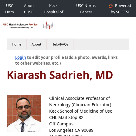
USC
Abou
Keck
USC Norris
Powered
Hom
t USC
Hospital of
Cancer
by SC CTSI
e
USC
Hospital
Home
About
Help/FAQs
Login
to edit your profile (add a photo, awards, links
to other websites, etc.)
Kiarash Sadrieh, MD
Clinical Associate Professor of
Neurology (Clinician Educator)
Keck School of Medicine of Usc
CHL Mail Stop 82
Off Campus
Los Angeles CA 90089