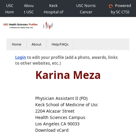
USC
Abou
Keck
USC Norris
Powered
Hom
t USC
Hospital of
Cancer
by SC CTSI
e
USC
Hospital
Home
About
Help/FAQs
Login
to edit your profile (add a photo, awards, links
to other websites, etc.)
Karina Meza
Physician Assistant II (PD)
Keck School of Medicine of Usc
2204 Alcazar Street
Health Sciences Campus
Los Angeles CA 90033
Download vCard