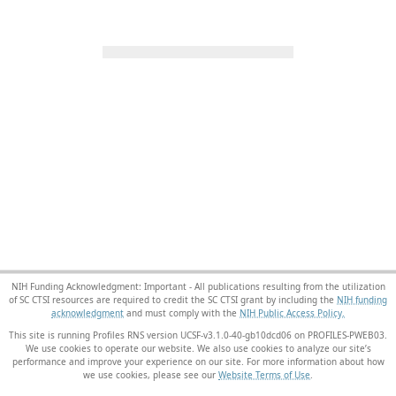
NIH Funding Acknowledgment: Important - All publications resulting from the utilization
of SC CTSI resources are required to credit the SC CTSI grant by including the
NIH funding
acknowledgment
and must comply with the
NIH Public Access Policy.
This site is running Profiles RNS version UCSF-v3.1.0-40-gb10dcd06 on PROFILES-PWEB03
.
We use cookies to operate our website. We also use cookies to analyze our site’s
performance and improve your experience on our site. For more information about how
we use cookies, please see our
Website Terms of Use
.