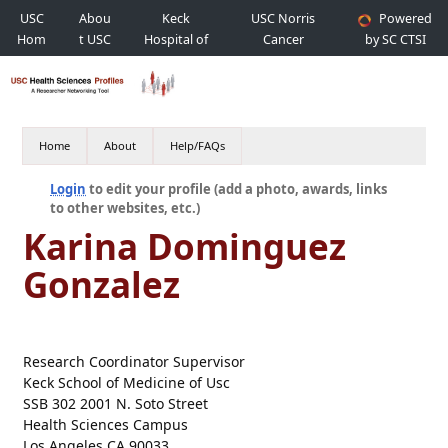
USC
Abou
Keck
USC Norris
Powered
Hom
t USC
Hospital of
Cancer
by SC CTSI
e
USC
Hospital
Home
About
Help/FAQs
Login
to edit your profile (add a photo, awards, links
to other websites, etc.)
Karina Dominguez
Gonzalez
Research Coordinator Supervisor
Keck School of Medicine of Usc
SSB 302 2001 N. Soto Street
Health Sciences Campus
Los Angeles CA 90033