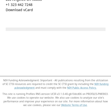
+1 323 442 7248
Download vCard
NIH Funding Acknowledgment: Important - All publications resulting from the utilization
of SC CTSI resources are required to credit the SC CTSI grant by including the
NIH funding
acknowledgment
and must comply with the
NIH Public Access Policy.
This site is running Profiles RNS version UCSF-v3.1.0-40-gb10dcd06 on PROFILES-PWEB03
.
We use cookies to operate our website. We also use cookies to analyze our site’s
performance and improve your experience on our site. For more information about how
we use cookies, please see our
Website Terms of Use
.