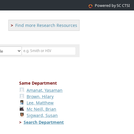
Powered by SC CTSI
Find more Research Resources
Same Department
Amanat, Yasaman
Brown, Hilary
Lee, Matthew
Mc Neill, Brian
Sigward, Susan
Search Department