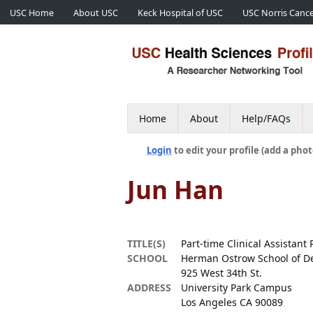
USC Home
About USC
Keck Hospital of USC
USC Norris Cance
Home
About
Help/FAQs
Login
to edit your profile (add a phot
Jun Han
TITLE(S)
Part-time Clinical Assistant 
SCHOOL
Herman Ostrow School of De
925 West 34th St.
ADDRESS
University Park Campus
Los Angeles CA 90089