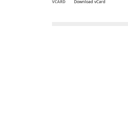
VCARD
Download vCard