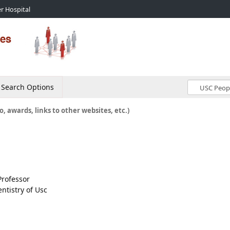
r Hospital
Search Options
o, awards, links to other websites, etc.)
Professor
ntistry of Usc