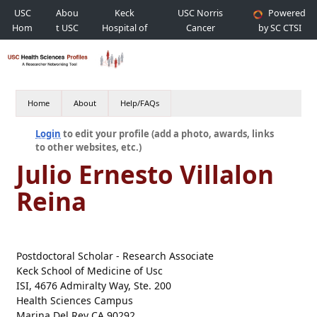
USC
Abou
Keck
USC Norris
Powered
Hom
t USC
Hospital of
Cancer
by SC CTSI
e
USC
Hospital
Home
About
Help/FAQs
Login
to edit your profile (add a photo, awards, links
to other websites, etc.)
Julio Ernesto Villalon
Reina
Postdoctoral Scholar - Research Associate
Keck School of Medicine of Usc
ISI, 4676 Admiralty Way, Ste. 200
Health Sciences Campus
Marina Del Rey CA 90292