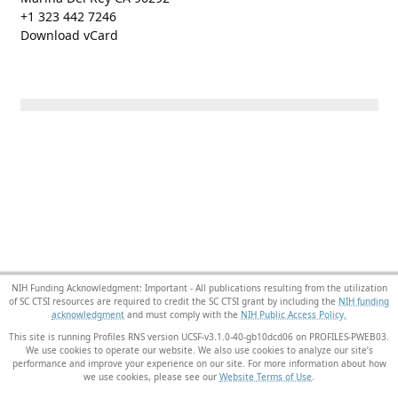
+1 323 442 7246
Download vCard
NIH Funding Acknowledgment: Important - All publications resulting from the utilization
of SC CTSI resources are required to credit the SC CTSI grant by including the
NIH funding
acknowledgment
and must comply with the
NIH Public Access Policy.
This site is running Profiles RNS version UCSF-v3.1.0-40-gb10dcd06 on PROFILES-PWEB03
.
We use cookies to operate our website. We also use cookies to analyze our site’s
performance and improve your experience on our site. For more information about how
we use cookies, please see our
Website Terms of Use
.