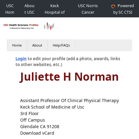
USC
Abou
Keck
USC Norris
Powered
Hom
t USC
Hospital of
Cancer
by SC CTSI
e
USC
Hospital
Home
About
Help/FAQs
Login
to edit your profile (add a photo, awards, links
to other websites, etc.)
Juliette H Norman
Assistant Professor Of Clinical Physical Therapy
Keck School of Medicine of Usc
3rd Floor
Off Campus
Glendale CA 91208
Download vCard