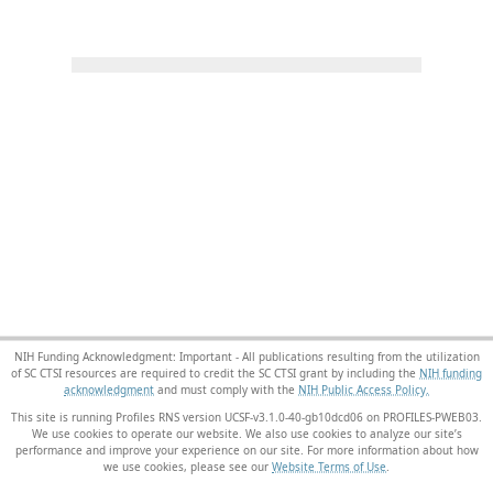
NIH Funding Acknowledgment: Important - All publications resulting from the utilization
of SC CTSI resources are required to credit the SC CTSI grant by including the
NIH funding
acknowledgment
and must comply with the
NIH Public Access Policy.
This site is running Profiles RNS version UCSF-v3.1.0-40-gb10dcd06 on PROFILES-PWEB03
.
We use cookies to operate our website. We also use cookies to analyze our site’s
performance and improve your experience on our site. For more information about how
we use cookies, please see our
Website Terms of Use
.