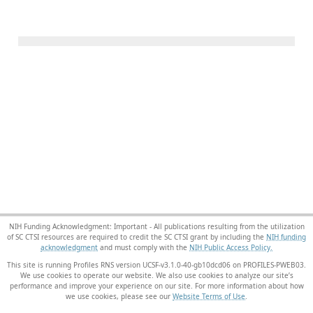
NIH Funding Acknowledgment: Important - All publications resulting from the utilization
of SC CTSI resources are required to credit the SC CTSI grant by including the
NIH funding
acknowledgment
and must comply with the
NIH Public Access Policy.
This site is running Profiles RNS version UCSF-v3.1.0-40-gb10dcd06 on PROFILES-PWEB03
.
We use cookies to operate our website. We also use cookies to analyze our site’s
performance and improve your experience on our site. For more information about how
we use cookies, please see our
Website Terms of Use
.