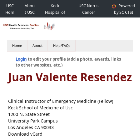
USC
Abou
Keck
USC Norris
Powered
Hom
t USC
Hospital of
Cancer
by SC CTSI
e
USC
Hospital
Home
About
Help/FAQs
Login
to edit your profile (add a photo, awards, links
to other websites, etc.)
Juan Valente Resendez
Clinical Instructor of Emergency Medicine (Fellow)
Keck School of Medicine of Usc
1200 N. State Street
University Park Campus
Los Angeles CA 90033
Download vCard