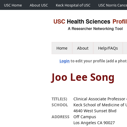
USC Home
About USC
Keck Hospital of USC
USC Norris Cance
Home
About
Help/FAQs
Login
to edit your profile (add a phot
Joo Lee Song
TITLE(S)
Clinical Associate Professor 
SCHOOL
Keck School of Medicine of 
4640 West Sunset Blvd
ADDRESS
Off Campus
Los Angeles CA 90027