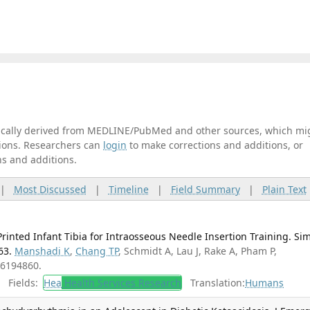
tically derived from MEDLINE/PubMed and other sources, which mi
ations. Researchers can
login
to make corrections and additions, or
ns and additions.
|
Most Discussed
|
Timeline
|
Field Summary
|
Plain Text
Printed Infant Tibia for Intraosseous Needle Insertion Training. Si
63.
Manshadi K
,
Chang TP
, Schmidt A, Lau J, Rake A, Pham P,
36194860.
Fields:
Hea
Health Services Research
Translation:
Humans