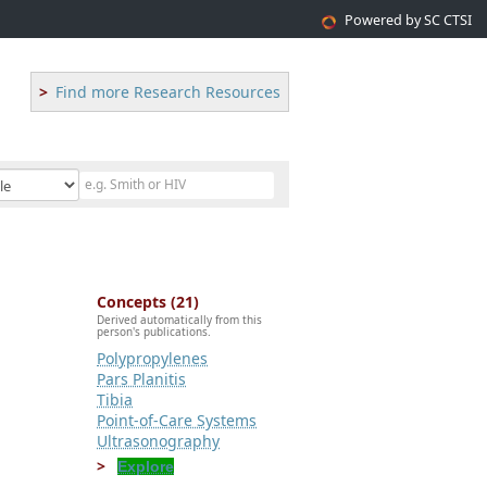
Powered by SC CTSI
Find more Research Resources
Concepts (21)
Derived automatically from this
person's publications.
Polypropylenes
Pars Planitis
Tibia
Point-of-Care Systems
Ultrasonography
Explore