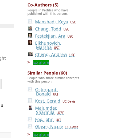
Co-Authors (5)
People in Profiles who have
published with this person.
Manshadi, Keya
USC
Chang, Todd
USC
Festekjian, Ara
USC
Elkhunovich,
Marsha
USC
Cheng, Andrew
USC
ght
Explore
Similar People (60)
People who share similar concepts
with this person.
Ostergard,
Donald
UCI
Kost, Gerald
UC Davis
mul
Majumdar,
Sharmila
UCSF
Fox, John
UCI
Glaser, Nicole
UC Davis
Explore