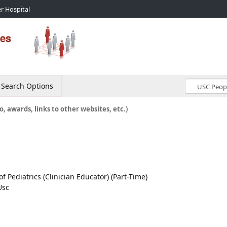
r Hospital
Search Options
o, awards, links to other websites, etc.)
of Pediatrics (Clinician Educator) (Part-Time)
Usc