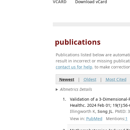
VCARD
Download vCard
publications
Publications listed below are automa
result in incorrect or missing public
contact us for help
. to make correctio
Newest
|
Oldest
|
Most Cited
Altmetrics Details
Validation of a 3-Dimensional-
Healthc. 2024 Feb 01; 19(1):56-
Illingworth K,
Song JL
. PMID: 
View in:
PubMed
Mentions:
1