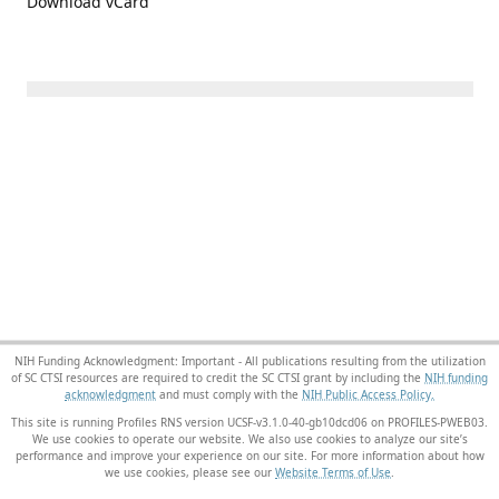
Download vCard
NIH Funding Acknowledgment: Important - All publications resulting from the utilization
of SC CTSI resources are required to credit the SC CTSI grant by including the
NIH funding
acknowledgment
and must comply with the
NIH Public Access Policy.
This site is running Profiles RNS version UCSF-v3.1.0-40-gb10dcd06 on PROFILES-PWEB03
.
We use cookies to operate our website. We also use cookies to analyze our site’s
performance and improve your experience on our site. For more information about how
we use cookies, please see our
Website Terms of Use
.