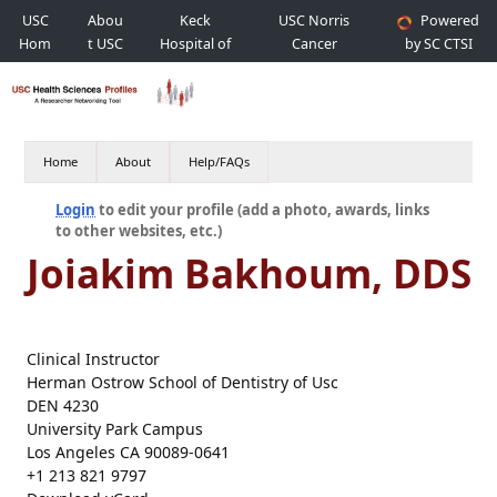
USC
Abou
Keck
USC Norris
Powered
Hom
t USC
Hospital of
Cancer
by SC CTSI
e
USC
Hospital
Home
About
Help/FAQs
Login
to edit your profile (add a photo, awards, links
to other websites, etc.)
Joiakim Bakhoum, DDS
Clinical Instructor
Herman Ostrow School of Dentistry of Usc
DEN 4230
University Park Campus
Los Angeles CA 90089-0641
+1 213 821 9797