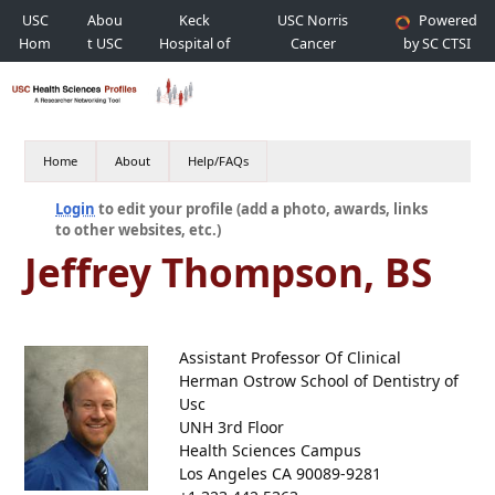
USC
Abou
Keck
USC Norris
Powered
Hom
t USC
Hospital of
Cancer
by SC CTSI
e
USC
Hospital
Home
About
Help/FAQs
Login
to edit your profile (add a photo, awards, links
to other websites, etc.)
Jeffrey Thompson, BS
Assistant Professor Of Clinical
Herman Ostrow School of Dentistry of
Usc
UNH 3rd Floor
Health Sciences Campus
Los Angeles CA 90089-9281