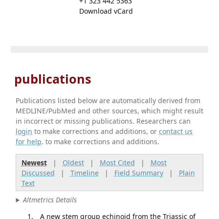
+1 323 442 5363
Download vCard
publications
Publications listed below are automatically derived from
MEDLINE/PubMed and other sources, which might result
in incorrect or missing publications. Researchers can
login
to make corrections and additions, or
contact us
for help
. to make corrections and additions.
Newest
|
Oldest
|
Most Cited
|
Most
Discussed
|
Timeline
|
Field Summary
|
Plain
Text
Altmetrics Details
A new stem group echinoid from the Triassic of