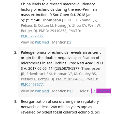
China leads to a revised macroevolutionary
history of echinoids during the end-Permian
mass extinction. R Soc Open Sci. 2018 Jan;
5(1):171548.
Thompson JR
, Hu SX, Zhang QY,
Petsios E, Cotton LJ, Huang JY, Zhou CY, Wen W,
Bottjer DJ. PMID: 29410858; PMCID:
PMC5792935
.
View in:
PubMed
Mentions:
3
Paleogenomics of echinoids reveals an ancient
origin for the double-negative specification of
micromeres in sea urchins. Proc Natl Acad Sci U
S A. 2017 06 06; 114(23):5870-5877.
Thompson
JR
, Erkenbrack EM, Hinman VF, McCauley BS,
Petsios E, Bottjer DJ. PMID: 28584090; PMCID:
PMC5468677
.
View in:
PubMed
Mentions:
13
Fields:
Sci
Science
T
Reorganization of sea urchin gene regulatory
networks at least 268 million years ago as
revealed by oldest fossil cidaroid echinoid. Sci