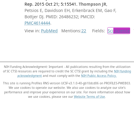
Rep. 2015 Oct 21; 5:15541.
Thompson JR
,
Petsios E, Davidson EH, Erkenbrack EM, Gao F,
Bottjer DJ. PMID: 26486232; PMCID:
PMC4614444
.
View in:
PubMed
Mentions:
22
Fields:
Sci
Science
T
NIH Funding Acknowledgment: Important - All publications resulting from the utilization
of SC CTSI resources are required to credit the SC CTSI grant by including the
NIH funding
acknowledgment
and must comply with the
NIH Public Access Policy.
This site is running Profiles RNS version UCSF-v3.1.0-40-gb10dcd06 on PROFILES-PWEB03
.
We use cookies to operate our website. We also use cookies to analyze our site’s
performance and improve your experience on our site. For more information about how
we use cookies, please see our
Website Terms of Use
.