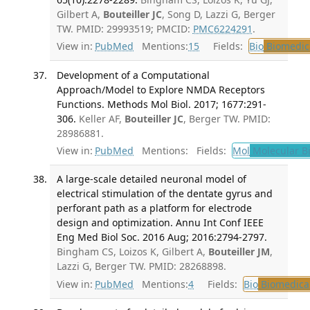
Gilbert A,
Bouteiller JC
, Song D, Lazzi G, Berger
TW. PMID: 29993519; PMCID:
PMC6224291
.
View in:
PubMed
Mentions:
15
Fields:
Bio
Biomedica
Development of a Computational
Approach/Model to Explore NMDA Receptors
Functions. Methods Mol Biol. 2017; 1677:291-
306.
Keller AF,
Bouteiller JC
, Berger TW. PMID:
28986881.
View in:
PubMed
Mentions:
Fields:
Mol
Molecular B
A large-scale detailed neuronal model of
electrical stimulation of the dentate gyrus and
perforant path as a platform for electrode
design and optimization. Annu Int Conf IEEE
Eng Med Biol Soc. 2016 Aug; 2016:2794-2797.
Bingham CS, Loizos K, Gilbert A,
Bouteiller JM
,
Lazzi G, Berger TW. PMID: 28268898.
View in:
PubMed
Mentions:
4
Fields:
Bio
Biomedical