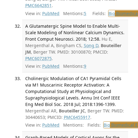
PMC6642851
.
View in:
PubMed
Mentions:
5
Fields:
Bio
Biomedical
A Glutamatergic Spine Model to Enable Multi-
Scale Modeling of Nonlinear Calcium Dynamics.
Front Comput Neurosci. 2018; 12:58.
Hu E,
Mergenthal A, Bingham CS,
Song D
,
Bouteiller
JM
, Berger TW. PMID: 30100870; PMCID:
PMC6072875
.
View in:
PubMed
Mentions:
9
Cholinergic Modulation of CA1 Pyramidal Cells
via M1 Muscarinic Receptor Activation: A
Computational Study at Physiological and
Supraphysiological Levels. Annu Int Conf IEEE
Eng Med Biol Soc. 2018 Jul; 2018:1396-1399.
Mergenthal AR,
Bouteiller JC
, Berger TW. PMID:
30440653; PMCID:
PMC6455917
.
View in:
PubMed
Mentions:
Fields:
Bio
Biomedical E
Graph-Based Models of Cortical Axons for the