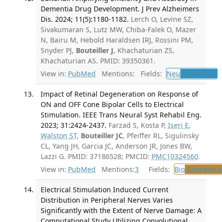
Dementia Drug Development. J Prev Alzheimers
Dis. 2024; 11(5):1180-1182.
Lerch O, Levine SZ,
Sivakumaran S, Lutz MW, Chiba-Falek O, Mazer
N, Bairu M, Hebold Haraldsen IRJ, Rossini PM,
Snyder PJ,
Bouteiller J
, Khachaturian ZS,
Khachaturian AS. PMID: 39350361.
View in:
PubMed
Mentions:
Fields:
Neu
Neurology
T
Impact of Retinal Degeneration on Response of
ON and OFF Cone Bipolar Cells to Electrical
Stimulation. IEEE Trans Neural Syst Rehabil Eng.
2023; 31:2424-2437.
Farzad S, Kosta P,
Iseri E
,
Walston ST
,
Bouteiller JC
, Pfeiffer RL, Sigulinsky
CL, Yang JH, Garcia JC, Anderson JR, Jones BW,
Lazzi G. PMID: 37186528; PMCID:
PMC10324560
.
View in:
PubMed
Mentions:
3
Fields:
Bio
Biomedical
Electrical Stimulation Induced Current
Distribution in Peripheral Nerves Varies
Significantly with the Extent of Nerve Damage: A
Computational Study Utilizing Convolutional