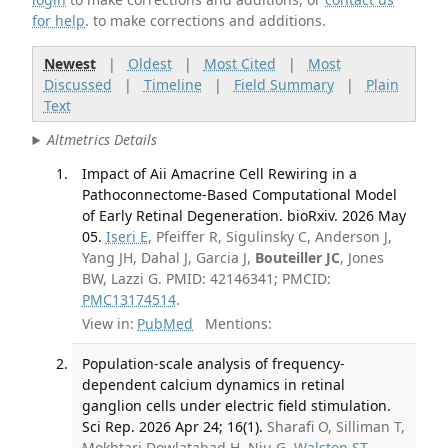
for help
. to make corrections and additions.
Newest
|
Oldest
|
Most Cited
|
Most
Discussed
|
Timeline
|
Field Summary
|
Plain
Text
Altmetrics Details
Impact of Aii Amacrine Cell Rewiring in a
Pathoconnectome-Based Computational Model
of Early Retinal Degeneration. bioRxiv. 2026 May
05.
Iseri E
, Pfeiffer R, Sigulinsky C, Anderson J,
Yang JH, Dahal J, Garcia J,
Bouteiller JC
, Jones
BW, Lazzi G. PMID: 42146341; PMCID:
PMC13174514
.
View in:
PubMed
Mentions:
Population-scale analysis of frequency-
dependent calcium dynamics in retinal
ganglion cells under electric field stimulation.
Sci Rep. 2026 Apr 24; 16(1).
Sharafi O, Silliman T,
Mokhtari Dowlatabad H, Niu G,
Walston ST
,