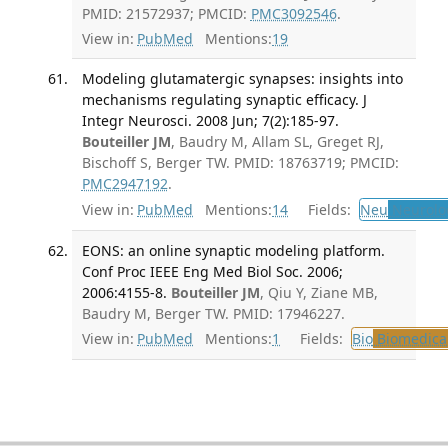
PMID: 21572937; PMCID:
PMC3092546
.
View in:
PubMed
Mentions:
19
Modeling glutamatergic synapses: insights into
mechanisms regulating synaptic efficacy. J
Integr Neurosci. 2008 Jun; 7(2):185-97.
Bouteiller JM
, Baudry M, Allam SL, Greget RJ,
Bischoff S, Berger TW. PMID: 18763719; PMCID:
PMC2947192
.
View in:
PubMed
Mentions:
14
Fields:
Neu
Neurolo
EONS: an online synaptic modeling platform.
Conf Proc IEEE Eng Med Biol Soc. 2006;
2006:4155-8.
Bouteiller JM
, Qiu Y, Ziane MB,
Baudry M, Berger TW. PMID: 17946227.
View in:
PubMed
Mentions:
1
Fields:
Bio
Biomedical