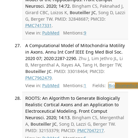
Neurosci. 2020; 14:72.
Bingham CS, Paknahad J,
Girard CBC, Loizos K,
Bouteiller JC
, Song D, Lazzi
G, Berger TW. PMID: 32848687; PMCID:
PMC7417331
.
View in:
PubMed
Mentions:
9
A Computational Model of Mitochondria Motility
in Axons. Annu Int Conf IEEE Eng Med Biol Soc.
2020 07; 2020:2287-2290.
Zhu J, Lim Jethro JL, Li
B, Mergenthal A, Rayes AA, Tang H, Berger TW,
Bouteiller JC
. PMID: 33018464; PMCID:
PMC7962479
.
View in:
PubMed
Mentions:
1
Fields:
Bio
Biomedical
ROOTS: An Algorithm to Generate Biologically
Realistic Cortical Axons and an Application to
Electroceutical Modeling. Front Comput
Neurosci. 2020; 14:13.
Bingham CS, Mergenthal
A,
Bouteiller JC
, Song D, Lazzi G, Berger TW.
PMID: 32153379; PMCID:
PMC7047217
.