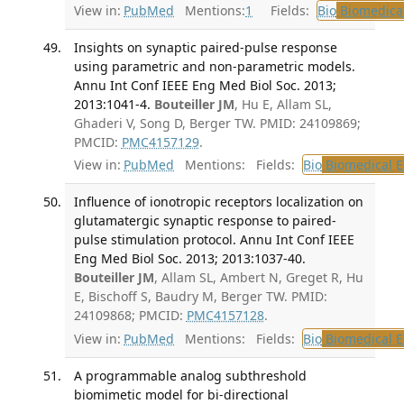
View in:
PubMed
Mentions:
1
Fields:
Bio
Biomedical
Insights on synaptic paired-pulse response
using parametric and non-parametric models.
Annu Int Conf IEEE Eng Med Biol Soc. 2013;
2013:1041-4.
Bouteiller JM
, Hu E, Allam SL,
Ghaderi V, Song D, Berger TW. PMID: 24109869;
PMCID:
PMC4157129
.
View in:
PubMed
Mentions:
Fields:
Bio
Biomedical E
Influence of ionotropic receptors localization on
glutamatergic synaptic response to paired-
pulse stimulation protocol. Annu Int Conf IEEE
Eng Med Biol Soc. 2013; 2013:1037-40.
Bouteiller JM
, Allam SL, Ambert N, Greget R, Hu
E, Bischoff S, Baudry M, Berger TW. PMID:
24109868; PMCID:
PMC4157128
.
View in:
PubMed
Mentions:
Fields:
Bio
Biomedical E
A programmable analog subthreshold
biomimetic model for bi-directional