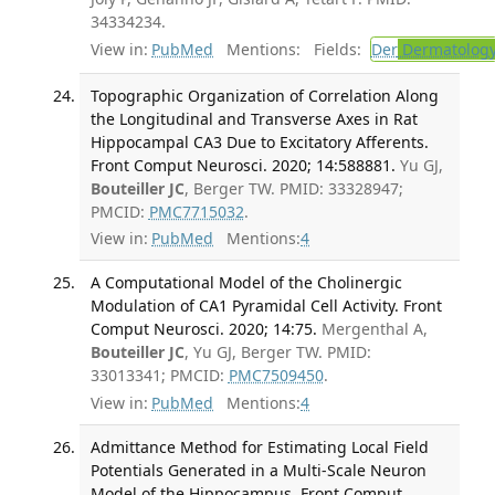
34334234.
View in:
PubMed
Mentions:
Fields:
Der
Dermatolog
Topographic Organization of Correlation Along
the Longitudinal and Transverse Axes in Rat
Hippocampal CA3 Due to Excitatory Afferents.
Front Comput Neurosci. 2020; 14:588881.
Yu GJ,
Bouteiller JC
, Berger TW. PMID: 33328947;
PMCID:
PMC7715032
.
View in:
PubMed
Mentions:
4
A Computational Model of the Cholinergic
Modulation of CA1 Pyramidal Cell Activity. Front
Comput Neurosci. 2020; 14:75.
Mergenthal A,
Bouteiller JC
, Yu GJ, Berger TW. PMID:
33013341; PMCID:
PMC7509450
.
View in:
PubMed
Mentions:
4
Admittance Method for Estimating Local Field
Potentials Generated in a Multi-Scale Neuron
Model of the Hippocampus. Front Comput