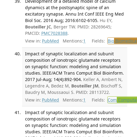
Development of a detailed model of calcium
dynamics at the postsynaptic spine of an
excitatory synapse. Annu Int Conf IEEE Eng Med
Biol Soc. 2016 Aug; 2016:6102-6105.
Hu EY,
Bouteiller JC
, Berger TW. PMID: 28269645;
PMCID:
PMC7028388
.
View in:
PubMed
Mentions:
1
Fields:
Bio
Biomedical
Impact of synaptic localization and subunit
composition of ionotropic glutamate receptors
on synaptic function: modeling and simulation
studies. IEEE/ACM Trans Comput Biol Bioinform.
2017 Jul-Aug; 14(4):892-904.
Keller A, Ambert N,
Legendre A, Bedez M,
Bouteiller JM
, Bischoff S,
Baudry M, Moussaoui S. PMID: 28113722.
View in:
PubMed
Mentions:
1
Fields:
Com
Computat
Impact of synaptic localization and subunit
composition of ionotropic glutamate receptors
on synaptic function: modeling and simulation
studies. IEEE/ACM Trans Comput Biol Bioinform.