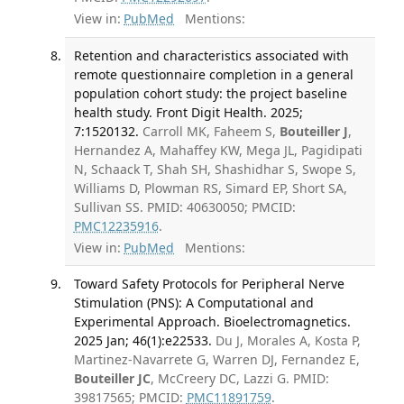
View in:
PubMed
Mentions:
Retention and characteristics associated with
remote questionnaire completion in a general
population cohort study: the project baseline
health study. Front Digit Health. 2025;
7:1520132.
Carroll MK, Faheem S,
Bouteiller J
,
Hernandez A, Mahaffey KW, Mega JL, Pagidipati
N, Schaack T, Shah SH, Shashidhar S, Swope S,
Williams D, Plowman RS, Simard EP, Short SA,
Sullivan SS. PMID: 40630050; PMCID:
PMC12235916
.
View in:
PubMed
Mentions:
Toward Safety Protocols for Peripheral Nerve
Stimulation (PNS): A Computational and
Experimental Approach. Bioelectromagnetics.
2025 Jan; 46(1):e22533.
Du J, Morales A, Kosta P,
Martinez-Navarrete G, Warren DJ, Fernandez E,
Bouteiller JC
, McCreery DC, Lazzi G. PMID:
39817565; PMCID:
PMC11891759
.