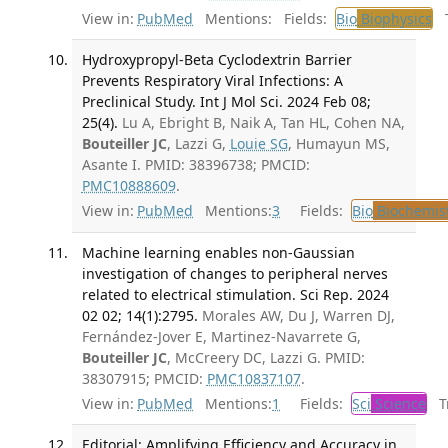
View in:
PubMed
Mentions:
Fields:
Bio
Biophysics
Tr
Hydroxypropyl-Beta Cyclodextrin Barrier
Prevents Respiratory Viral Infections: A
Preclinical Study. Int J Mol Sci. 2024 Feb 08;
25(4).
Lu A, Ebright B, Naik A, Tan HL, Cohen NA,
Bouteiller JC
, Lazzi G,
Louie SG
, Humayun MS,
Asante I. PMID: 38396738; PMCID:
PMC10888609
.
View in:
PubMed
Mentions:
3
Fields:
Bio
Biochemis
Machine learning enables non-Gaussian
investigation of changes to peripheral nerves
related to electrical stimulation. Sci Rep. 2024
02 02; 14(1):2795.
Morales AW, Du J, Warren DJ,
Fernández-Jover E, Martinez-Navarrete G,
Bouteiller JC
, McCreery DC, Lazzi G. PMID:
38307915; PMCID:
PMC10837107
.
View in:
PubMed
Mentions:
1
Fields:
Sci
Science
Tr
Editorial: Amplifying Efficiency and Accuracy in