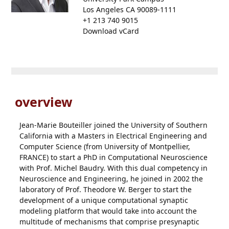
Los Angeles CA 90089-1111
+1 213 740 9015
Download vCard
overview
Jean-Marie Bouteiller joined the University of Southern
California with a Masters in Electrical Engineering and
Computer Science (from University of Montpellier,
FRANCE) to start a PhD in Computational Neuroscience
with Prof. Michel Baudry. With this dual competency in
Neuroscience and Engineering, he joined in 2002 the
laboratory of Prof. Theodore W. Berger to start the
development of a unique computational synaptic
modeling platform that would take into account the
multitude of mechanisms that comprise presynaptic