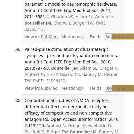
parametric model to neuromorphic hardware.
Annu Int Conf IEEE Eng Med Biol Soc. 2011;
2011:3581-4.
Ghaderi VS, Allam SL, Ambert N,
Bouteiller JM
, Choma J, Berger TW. PMID:
22255113.
View in:
PubMed
Mentions:
4
Fields:
Bio
Biomedical
Paired-pulse stimulation at glutamatergic
synapses - pre- and postsynaptic components.
Annu Int Conf IEEE Eng Med Biol Soc. 2010;
2010:787-90.
Bouteiller JM
, Allam SL, Greget R,
Ambert N, Hu EY, Bischoff S, Baudry M, Berger
TW. PMID: 21096110.
View in:
PubMed
Mentions:
4
Fields:
Bio
Biomedical
Computational studies of NMDA receptors:
differential effects of neuronal activity on
efficacy of competitive and non-competitive
antagonists. Open Access Bioinformatics. 2010;
2:113-125.
Ambert N, Greget R, Haeberlé O,
Bischoff S, Berger TW,
Bouteiller JM
, Baudry M.