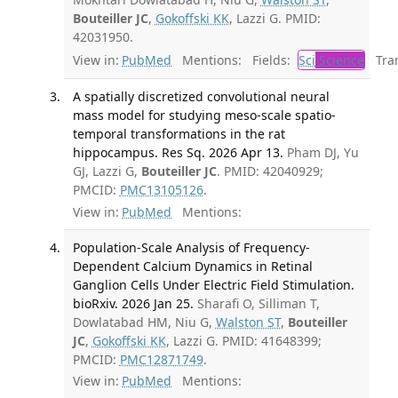
Bouteiller JC
,
Gokoffski KK
, Lazzi G. PMID:
42031950.
View in:
PubMed
Mentions:
Fields:
Sci
Science
Tran
A spatially discretized convolutional neural
mass model for studying meso-scale spatio-
temporal transformations in the rat
hippocampus. Res Sq. 2026 Apr 13.
Pham DJ, Yu
GJ, Lazzi G,
Bouteiller JC
. PMID: 42040929;
PMCID:
PMC13105126
.
View in:
PubMed
Mentions:
Population-Scale Analysis of Frequency-
Dependent Calcium Dynamics in Retinal
Ganglion Cells Under Electric Field Stimulation.
bioRxiv. 2026 Jan 25.
Sharafi O, Silliman T,
Dowlatabad HM, Niu G,
Walston ST
,
Bouteiller
JC
,
Gokoffski KK
, Lazzi G. PMID: 41648399;
PMCID:
PMC12871749
.
View in:
PubMed
Mentions: