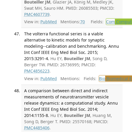
Bouteiller JM
, Glazier JA, König M, Medley JK,
Swat MH, Sauro HM. PMID: 26085503; PMCID:
PMC4607739
.
View in:
PubMed
Mentions:
70
Fields:
Com
Computa
The volterra functional series is a viable
alternative to kinetic models for synaptic
modeling--calibration and benchmarking. Annu
Int Conf IEEE Eng Med Biol Soc. 2015;
2015:3291-4.
Hu EY,
Bouteiller JM
, Song D,
Berger TW. PMID: 26736995; PMCID:
PMC4856223
.
View in:
PubMed
Mentions:
Fields:
Bio
Biomedical E
A comparison between direct and indirect
measurements of neurotransmitter vesicle
release dynamics: a computational study. Annu
Int Conf IEEE Eng Med Biol Soc. 2014;
2014:1155-8.
Hu EY,
Bouteiller JM
, Huang M,
Song D, Berger T. PMID: 25570168; PMCID:
PMC4485406
.