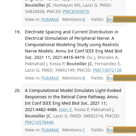
Bouteiller JC
, Humayun MS, Lazzi G. PMID:
34826830; PMCID:
PMC8765079
.
View in:
PubMed
Mentions:
6
Fields:
Bio
Biomedical
Electrode Spacing and Current Distribution in
Electrical Stimulation of Peripheral Nerve: A
Computational Modeling Study using Realistic
Nerve Models. Annu Int Conf IEEE Eng Med Biol
Soc. 2021 11; 2021:4416-4419.
Du J, Morales A,
Paknahad J, Kosta P,
Bouteiller JC
, Fernandez E,
Lazzi G. PMID: 34892199; PMCID:
PMC10072138
.
View in:
PubMed
Mentions:
8
Fields:
Bio
Biomedical
A Computational Model Simulates Light-Evoked
Responses in the Retinal Cone Pathway. Annu
Int Conf IEEE Eng Med Biol Soc. 2021 11;
2021:4482-4486.
Iseri E
, Kosta P, Paknahad J,
Bouteiller JC
, Lazzi G. PMID: 34892214; PMCID:
PMC10578446
.
View in:
PubMed
Mentions:
1
Fields:
Bio
Biomedical