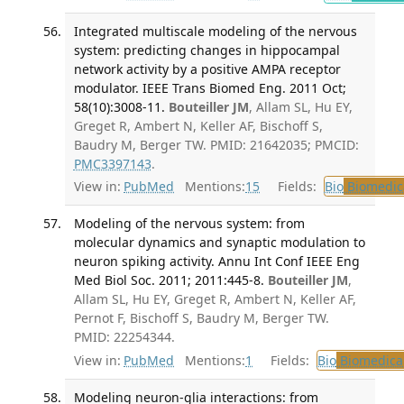
Integrated multiscale modeling of the nervous
system: predicting changes in hippocampal
network activity by a positive AMPA receptor
modulator. IEEE Trans Biomed Eng. 2011 Oct;
58(10):3008-11.
Bouteiller JM
, Allam SL, Hu EY,
Greget R, Ambert N, Keller AF, Bischoff S,
Baudry M, Berger TW. PMID: 21642035; PMCID:
PMC3397143
.
View in:
PubMed
Mentions:
15
Fields:
Bio
Biomedica
Modeling of the nervous system: from
molecular dynamics and synaptic modulation to
neuron spiking activity. Annu Int Conf IEEE Eng
Med Biol Soc. 2011; 2011:445-8.
Bouteiller JM
,
Allam SL, Hu EY, Greget R, Ambert N, Keller AF,
Pernot F, Bischoff S, Baudry M, Berger TW.
PMID: 22254344.
View in:
PubMed
Mentions:
1
Fields:
Bio
Biomedical
Modeling neuron-glia interactions: from