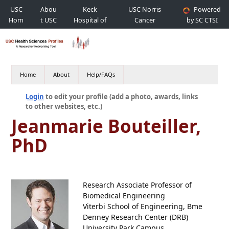
USC
Abou
Keck
USC Norris
Powered
Hom
t USC
Hospital of
Cancer
by SC CTSI
e
USC
Hospital
Home
About
Help/FAQs
Login
to edit your profile (add a photo, awards, links
to other websites, etc.)
Jeanmarie Bouteiller,
PhD
Research Associate Professor of
Biomedical Engineering
Viterbi School of Engineering, Bme
Denney Research Center (DRB)
University Park Campus