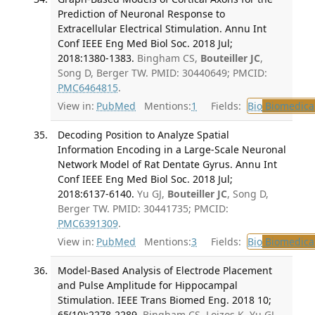
Prediction of Neuronal Response to
Extracellular Electrical Stimulation. Annu Int
Conf IEEE Eng Med Biol Soc. 2018 Jul;
2018:1380-1383.
Bingham CS,
Bouteiller JC
,
Song D, Berger TW. PMID: 30440649; PMCID:
PMC6464815
.
View in:
PubMed
Mentions:
1
Fields:
Bio
Biomedical
Decoding Position to Analyze Spatial
Information Encoding in a Large-Scale Neuronal
Network Model of Rat Dentate Gyrus. Annu Int
Conf IEEE Eng Med Biol Soc. 2018 Jul;
2018:6137-6140.
Yu GJ,
Bouteiller JC
, Song D,
Berger TW. PMID: 30441735; PMCID:
PMC6391309
.
View in:
PubMed
Mentions:
3
Fields:
Bio
Biomedical
Model-Based Analysis of Electrode Placement
and Pulse Amplitude for Hippocampal
Stimulation. IEEE Trans Biomed Eng. 2018 10;
65(10):2278-2289.
Bingham CS, Loizos K, Yu GJ,