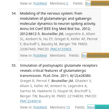
View in:
PubMed
Mentions:
2
Fields:
Bio
Biomedical
Modeling of the nervous system: from
modulation of glutamatergic and gabaergic
molecular dynamics to neuron spiking activity.
Annu Int Conf IEEE Eng Med Biol Soc. 2012;
2012:6612-5.
Bouteiller JM
, Legendre A, Allam
SL, Ambert N, Hu EY, Greget R, Keller AF, Pernot
F, Bischoff S, Baudry M, Berger TW. PMID:
23367445; PMCID:
PMC4155903
.
View in:
PubMed
Mentions:
Fields:
Bio
Biomedical E
Simulation of postsynaptic glutamate receptors
reveals critical features of glutamatergic
transmission. PLoS One. 2011; 6(12):e28380.
Greget R, Pernot F,
Bouteiller JM
, Ghaderi V,
Allam S, Keller AF, Ambert N, Legendre A,
Sarmis M, Haeberle O, Faupel M, Bischoff S,
Berger TW, Baudry M. PMID: 22194830; PMCID:
PMC3240618
.
View in:
PubMed
Mentions:
15
Fields:
Med
Medicine