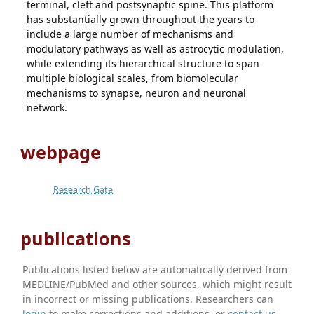
terminal, cleft and postsynaptic spine. This platform
has substantially grown throughout the years to
include a large number of mechanisms and
modulatory pathways as well as astrocytic modulation,
while extending its hierarchical structure to span
multiple biological scales, from biomolecular
mechanisms to synapse, neuron and neuronal
network.
webpage
Research Gate
publications
Publications listed below are automatically derived from
MEDLINE/PubMed and other sources, which might result
in incorrect or missing publications. Researchers can
login
to make corrections and additions, or
contact us