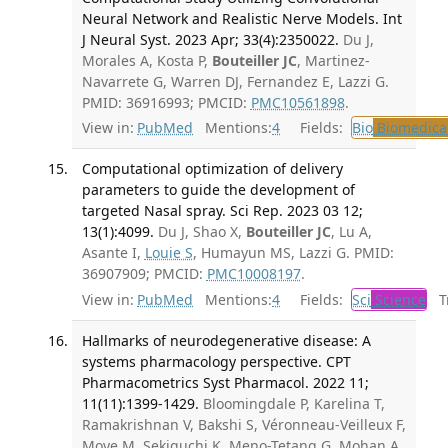
Neural Network and Realistic Nerve Models. Int
J Neural Syst. 2023 Apr; 33(4):2350022.
Du J,
Morales A, Kosta P,
Bouteiller JC
, Martinez-
Navarrete G, Warren DJ, Fernandez E, Lazzi G.
PMID: 36916993; PMCID:
PMC10561898
.
View in:
PubMed
Mentions:
4
Fields:
Bio
Biomedical
Computational optimization of delivery
parameters to guide the development of
targeted Nasal spray. Sci Rep. 2023 03 12;
13(1):4099.
Du J, Shao X,
Bouteiller JC
, Lu A,
Asante I,
Louie S
, Humayun MS, Lazzi G. PMID:
36907909; PMCID:
PMC10008197
.
View in:
PubMed
Mentions:
4
Fields:
Sci
Science
Tr
Hallmarks of neurodegenerative disease: A
systems pharmacology perspective. CPT
Pharmacometrics Syst Pharmacol. 2022 11;
11(11):1399-1429.
Bloomingdale P, Karelina T,
Ramakrishnan V, Bakshi S, Véronneau-Veilleux F,
Moye M, Sekiguchi K, Meno-Tetang G, Mohan A,