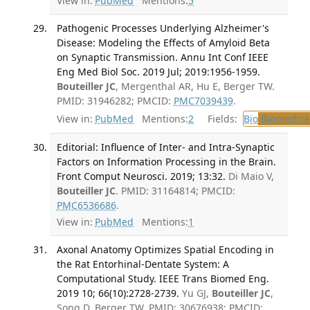
View in:
PubMed
Mentions:
5
Pathogenic Processes Underlying Alzheimer's
Disease: Modeling the Effects of Amyloid Beta
on Synaptic Transmission. Annu Int Conf IEEE
Eng Med Biol Soc. 2019 Jul; 2019:1956-1959.
Bouteiller JC
, Mergenthal AR, Hu E, Berger TW.
PMID: 31946282; PMCID:
PMC7039439
.
View in:
PubMed
Mentions:
2
Fields:
Bio
Biomedical
Editorial: Influence of Inter- and Intra-Synaptic
Factors on Information Processing in the Brain.
Front Comput Neurosci. 2019; 13:32.
Di Maio V,
Bouteiller JC
. PMID: 31164814; PMCID:
PMC6536686
.
View in:
PubMed
Mentions:
1
Axonal Anatomy Optimizes Spatial Encoding in
the Rat Entorhinal-Dentate System: A
Computational Study. IEEE Trans Biomed Eng.
2019 10; 66(10):2728-2739.
Yu GJ,
Bouteiller JC
,
Song D, Berger TW. PMID: 30676938; PMCID: