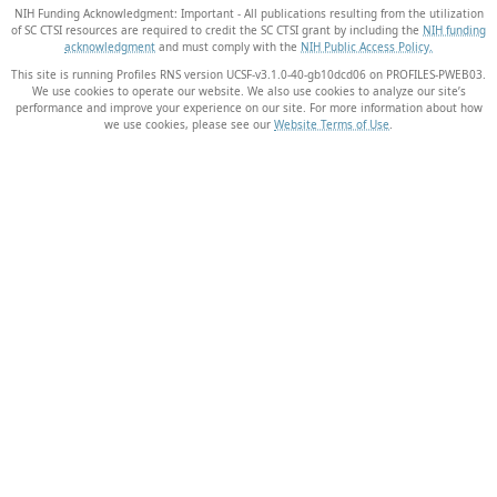
NIH Funding Acknowledgment: Important - All publications resulting from the utilization
of SC CTSI resources are required to credit the SC CTSI grant by including the
NIH funding
acknowledgment
and must comply with the
NIH Public Access Policy.
This site is running Profiles RNS version UCSF-v3.1.0-40-gb10dcd06 on PROFILES-PWEB03
.
We use cookies to operate our website. We also use cookies to analyze our site’s
performance and improve your experience on our site. For more information about how
we use cookies, please see our
Website Terms of Use
.