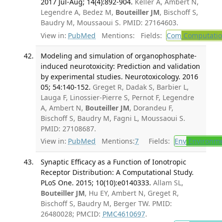
2017 Jul-Aug; 14(4):892-904.
Keller A, Ambert N,
Legendre A, Bedez M,
Bouteiller JM
, Bischoff S,
Baudry M, Moussaoui S. PMID: 27164603.
View in:
PubMed
Mentions:
Fields:
Com
Computation
Modeling and simulation of organophosphate-
induced neurotoxicity: Prediction and validation
by experimental studies. Neurotoxicology. 2016
05; 54:140-152.
Greget R, Dadak S, Barbier L,
Lauga F, Linossier-Pierre S, Pernot F, Legendre
A, Ambert N,
Bouteiller JM
, Dorandeu F,
Bischoff S, Baudry M, Fagni L, Moussaoui S.
PMID: 27108687.
View in:
PubMed
Mentions:
7
Fields:
Env
Environme
Synaptic Efficacy as a Function of Ionotropic
Receptor Distribution: A Computational Study.
PLoS One. 2015; 10(10):e0140333.
Allam SL,
Bouteiller JM
, Hu EY, Ambert N, Greget R,
Bischoff S, Baudry M, Berger TW. PMID:
26480028; PMCID:
PMC4610697
.