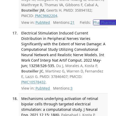
Maithreye R, Thomas VA, Gibbons F, Cabal A,
Bouteiller JM
, Geerts H. PMID: 35894182;
PMCID:
PMC9662204
.
View in:
PubMed
Mentions:
21
Fields:
Pha
Pharmac
Electrical Stimulation Induced Current
Distribution in Peripheral Nerves Varies
Significantly with the Extent of Nerve Damage: A
Computational Study Utilizing Convolutional
Neural Network and Realistic Nerve Models. Int
Work Conf Interp Nat Artif Comput. 2022 May-
Jun; 13258:526-535.
Du J, Morales A, Kosta P,
Bouteiller JC
, Martinez G, Warren D, Fernandez
E, Lazzi G. PMID: 37846407; PMCID:
PMC10578432
.
View in:
PubMed
Mentions:
3
Mechanisms underlying activation of retinal
bipolar cells through targeted electrical
stimulation: a computational study. J Neural
Eng. 2021 12 15; 18(6).
Paknahad J, Kosta P,