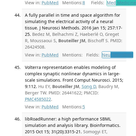
View in:
PubMed
Mentions:
8
Fields:
Med
Medicine 
A fully parallel in time and space algorithm for
simulating the electrical activity of a neural
tissue. J Neurosci Methods. 2016 Jan 15; 257:17-
25.
Bedez M, Belhachmi Z, Haeberlé O, Greget
R, Moussaoui S,
Bouteiller JM
, Bischoff S. PMID:
26424508.
View in:
PubMed
Mentions:
Fields:
Neu
Neurology
T
Volterra representation enables modeling of
complex synaptic nonlinear dynamics in large-
scale simulations. Front Comput Neurosci. 2015;
9:112.
Hu EY,
Bouteiller JM
,
Song D
, Baudry M,
Berger TW. PMID: 26441622; PMCID:
PMC4585022
.
View in:
PubMed
Mentions:
5
libRoadRunner: a high performance SBML
simulation and analysis library. Bioinformatics.
2015 Oct 15; 31(20):3315-21.
Somogyi ET,