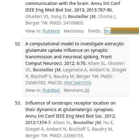
communication with the brain. Annu Int Conf
IEEE Eng Med Biol Soc. 2013; 2013:787-90.
Ghaderi VS, Song D,
Bouteiller JM
, Choma J,
Berger TW. PMID: 24109805.
View in:
PubMed
Mentions:
Fields:
Bio
Biomedical E
A computational model to investigate astrocytic
glutamate uptake influence on synaptic
transmission and neuronal spiking. Front
Comput Neurosci. 2012; 6:70.
Allam SL, Ghaderi
VS,
Bouteiller JM
, Legendre A, Ambert N, Greget
R, Bischoff S, Baudry M, Berger TW. PMID:
23060782; PMCID:
PMC3461576
.
View in:
PubMed
Mentions:
26
Influence of ionotropic receptor location on
their dynamics at glutamatergic synapses.
Annu Int Conf IEEE Eng Med Biol Soc. 2012;
2012:1374-7.
Allam SL,
Bouteiller JM
, Hu E,
Greget R, Ambert N, Bischoff S, Baudry M,
Berger TW. PMID: 23366155.