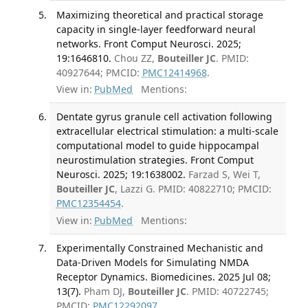
Maximizing theoretical and practical storage
capacity in single-layer feedforward neural
networks. Front Comput Neurosci. 2025;
19:1646810.
Chou ZZ,
Bouteiller JC
. PMID:
40927644; PMCID:
PMC12414968
.
View in:
PubMed
Mentions:
Dentate gyrus granule cell activation following
extracellular electrical stimulation: a multi-scale
computational model to guide hippocampal
neurostimulation strategies. Front Comput
Neurosci. 2025; 19:1638002.
Farzad S, Wei T,
Bouteiller JC
, Lazzi G. PMID: 40822710; PMCID:
PMC12354454
.
View in:
PubMed
Mentions:
Experimentally Constrained Mechanistic and
Data-Driven Models for Simulating NMDA
Receptor Dynamics. Biomedicines. 2025 Jul 08;
13(7).
Pham DJ,
Bouteiller JC
. PMID: 40722745;
PMCID:
PMC12292097
.