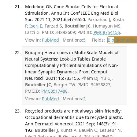
Modeling ON Cone Bipolar Cells for Electrical
Stimulation. Annu Int Conf IEEE Eng Med Biol
Soc. 2021 11; 2021:6547-6550.
Paknahad J, Kosta
P,
Iseri E
, Farzad S,
Bouteiller JC
, Humayun MS,
Lazzi G. PMID: 34892609; PMCID:
PMC8754156
.
View in:
PubMed
Mentions:
5
Fields:
Bio
Biomedical
Bridging Hierarchies in Multi-Scale Models of
Neural Systems: Look-Up Tables Enable
Computationally Efficient Simulations of Non-
linear Synaptic Dynamics. Front Comput
Neurosci. 2021; 15:733155.
Pham DJ, Yu GJ,
Bouteiller JC
, Berger TW. PMID: 34658827;
PMCID:
PMC8517488
.
View in:
PubMed
Mentions:
2
Recycled products are not always skin-friendly:
Occupational dermatitis due to recycled plastic.
Ann Dermatol Venereol. 2021 Sep; 148(3):191-
192.
Bouteiller J
, Kuntz A, Bauvin O, Lesueur N,
Joly P, Gehanno JF, Gislard A, Tétart F. PMID: