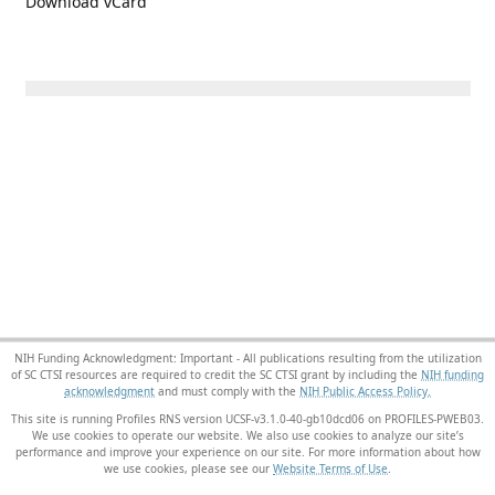
Download vCard
NIH Funding Acknowledgment: Important - All publications resulting from the utilization
of SC CTSI resources are required to credit the SC CTSI grant by including the
NIH funding
acknowledgment
and must comply with the
NIH Public Access Policy.
This site is running Profiles RNS version UCSF-v3.1.0-40-gb10dcd06 on PROFILES-PWEB03
.
We use cookies to operate our website. We also use cookies to analyze our site’s
performance and improve your experience on our site. For more information about how
we use cookies, please see our
Website Terms of Use
.