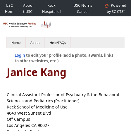
USC
Abou
Keck
USC Norris
Powered
Hom
t USC
Hospital of
Cancer
by SC CTSI
e
USC
Hospital
Home
About
Help/FAQs
Login
to edit your profile (add a photo, awards, links
to other websites, etc.)
Janice Kang
Clinical Assistant Professor of Psychiatry & the Behavioral
Sciences and Pediatrics (Practitioner)
Keck School of Medicine of Usc
4640 West Sunset Blvd
Off Campus
Los Angeles CA 90027