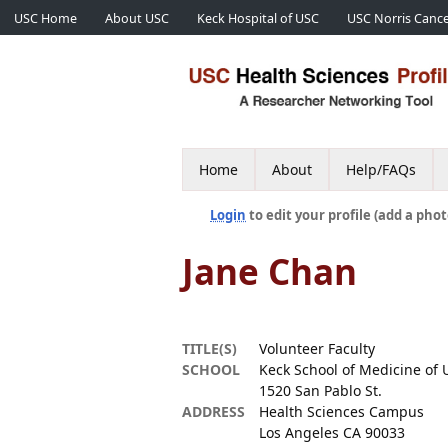
USC Home
About USC
Keck Hospital of USC
USC Norris Cance
Home
About
Help/FAQs
Login
to edit your profile (add a phot
Jane Chan
TITLE(S)
Volunteer Faculty
SCHOOL
Keck School of Medicine of 
1520 San Pablo St.
ADDRESS
Health Sciences Campus
Los Angeles CA 90033