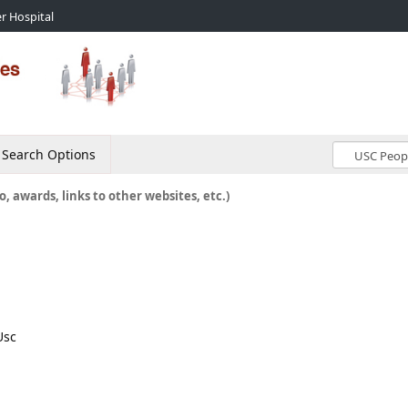
r Hospital
Search Options
o, awards, links to other websites, etc.)
Usc