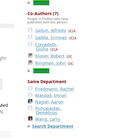
Explore
Co-Authors (7)
People in Profiles who have
published with this person.
Sadun, Alfredo
UCLA
Sadda, Srinivas
UCLA
Corradetti,
Giulia
UCLA
Kloner, Robert
USC
ght
Ringman, John
USC
Explore
Same Department
Friedmann, Rachel
Masood, Imran
Nagiel, Aaron
 Med
Psihopaidas,
N,
Demetrios
Wang, Larry
Search Department