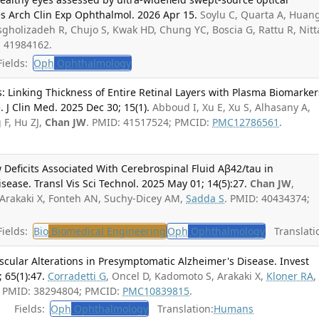
 Arch Clin Exp Ophthalmol. 2026 Apr 15.
Soylu C, Quarta A, Huang
sgholizadeh R, Chujo S, Kwak HD, Chung YC, Boscia G, Rattu R, Nitt
: 41984162.
ields:
Oph
Ophthalmology
 Linking Thickness of Entire Retinal Layers with Plasma Biomarker
. J Clin Med. 2025 Dec 30; 15(1).
Abboud I, Xu E, Xu S, Alhasany A,
 F, Hu ZJ,
Chan JW
. PMID: 41517524; PMCID:
PMC12786561
.
w Deficits Associated With Cerebrospinal Fluid Aβ42/tau in
ease. Transl Vis Sci Technol. 2025 May 01; 14(5):27.
Chan JW
,
 Arakaki X, Fonteh AN, Suchy-Dicey AM,
Sadda S
. PMID: 40434374;
ields:
Bio
Biomedical Engineering
Oph
Ophthalmology
Translati
ascular Alterations in Presymptomatic Alzheimer's Disease. Invest
 65(1):47.
Corradetti G
, Oncel D, Kadomoto S, Arakaki X,
Kloner RA
,
. PMID: 38294804; PMCID:
PMC10839815
.
Fields:
Oph
Ophthalmology
Translation:
Humans