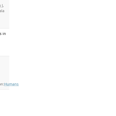
 J,
ala
s in
on:
Humans