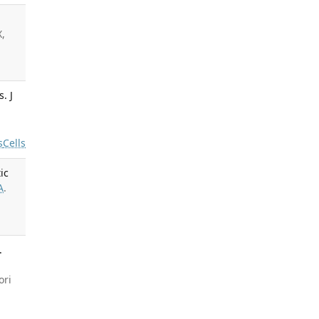
X,
. J
s
Cells
ic
A
.
.
ori