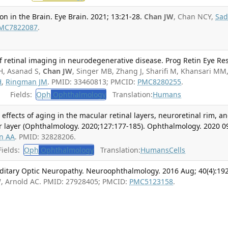
 in the Brain. Eye Brain. 2021; 13:21-28.
Chan JW
, Chan NCY,
Sa
MC7822087
.
of retinal imaging in neurodegenerative disease. Prog Retin Eye Res
H, Asanad S,
Chan JW
, Singer MB, Zhang J, Sharifi M, Khansari MM
H
,
Ringman JM
. PMID: 33460813; PMCID:
PMC8280255
.
Fields:
Oph
Ophthalmology
Translation:
Humans
l effects of aging in the macular retinal layers, neuroretinal rim, a
ber layer (Ophthalmology. 2020;127:177-185). Ophthalmology. 2020 0
n AA
. PMID: 32828206.
ields:
Oph
Ophthalmology
Translation:
Humans
Cells
itary Optic Neuropathy. Neuroophthalmology. 2016 Aug; 40(4):192
W
, Arnold AC. PMID: 27928405; PMCID:
PMC5123158
.