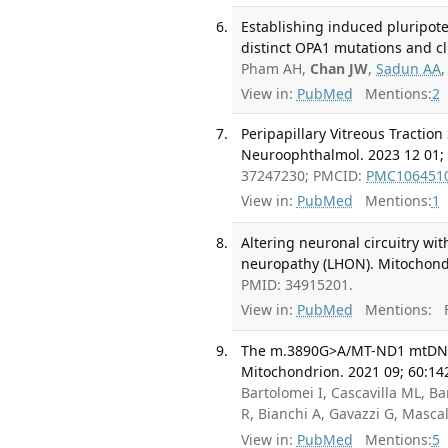
Establishing induced pluripote
distinct OPA1 mutations and cl
Pham AH,
Chan JW
,
Sadun AA
View in:
PubMed
Mentions:
2
Peripapillary Vitreous Tractio
Neuroophthalmol. 2023 12 01; 
37247230; PMCID:
PMC106451
View in:
PubMed
Mentions:
1
Altering neuronal circuitry wi
neuropathy (LHON). Mitochondr
PMID: 34915201.
View in:
PubMed
Mentions:
F
The m.3890G>A/MT-ND1 mtDNA r
Mitochondrion. 2021 09; 60:14
Bartolomei I, Cascavilla ML, Ba
R, Bianchi A, Gavazzi G, Mascal
View in:
PubMed
Mentions:
5