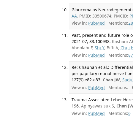
Glaucoma as Neurodegeneration
AA
. PMID: 33500674; PMCID:
P
View in:
PubMed
Mentions:
28
Past, present and future role 
2021 07; 83:100938.
Kashani A
Abdolahi F,
Shi Y
, Biffi A,
Chui 
View in:
PubMed
Mentions:
87
Re: Chauhan et al.: Differentia
peripapillary retinal nerve fi
127(9):e82-e83.
Chan JW
,
Sadu
View in:
PubMed
Mentions:
F
Trauma-Associated Leber Hered
196.
Apinyawasisuk S,
Chan J
View in:
PubMed
Mentions:
6