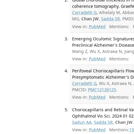
coherence tomography. Graefes
Corradetti G
, Alhelaly M, Abba
MG,
Chan JW
,
Sadda SR
. PMID
View in:
PubMed
Mentions:
F
Emerging Oculomic Signatures:
Preclinical Alzheimer's Disease
Wang Z, Wu X, Astraea N, Jiang
View in:
PubMed
Mentions:
Perifoveal Choriocapillaris Flo
Presymptomatic Alzheimer's Dis
Corradetti G
, Wu X, Astraea N,
PMCID:
PMC12126125
.
View in:
PubMed
Mentions:
F
Choriocapillaris and Retinal V
Ophthalmol Vis Sci. 2024 01 02;
Sadun AA
,
Sadda SR
,
Chan JW
View in:
PubMed
Mentions:
15