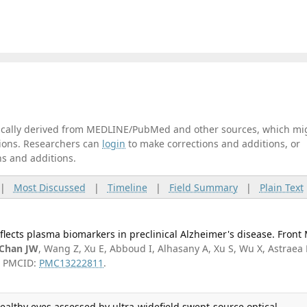
tically derived from MEDLINE/PubMed and other sources, which mi
ations. Researchers can
login
to make corrections and additions, or
ns and additions.
|
Most Discussed
|
Timeline
|
Field Summary
|
Plain Text
reflects plasma biomarkers in preclinical Alzheimer's disease. Front
Chan JW
, Wang Z, Xu E, Abboud I, Alhasany A, Xu S, Wu X, Astraea 
3; PMCID:
PMC13222811
.
healthy eyes assessed by ultra-widefield swept-source optical