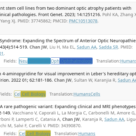
nt stem cell lines from two dominant optic atrophy patients with
inical pathologies. Front Genet. 2023; 14:1251216.
Pohl KA, Zhang 
, Yang XJ. PMID: 37745862; PMCID:
PMC10513078
.
n Syndrome: Expanding the Spectrum of Anterior Optic Neuropathies
43(4):514-519.
Chan JW
, Liu H, Ma EL,
Sadun AA
,
Sadda SR
. PMID:
01
.
Fields:
Neu
Neurology
Oph
Ophthalmology
Translation:
Human
th 4-aminopyridine for visual improvement in Leber's hereditary opt
ion. 2022 01; 62:181-186.
Chan JW
, Sultan W, Karanjia R,
Sadun A
ields:
Cel
Cell Biology
Translation:
Humans
Cells
are pathogenic variant: Expanding clinical and MRI phenotypes
2-149.
Vacchiano V, Caporali L, La Morgia C, Carbonelli M, Amore G,
rboni P, Lamperti C, Catania A,
Chan JW
, Karanja R,
Sadun AA
, Ligu
chi M, Salvi F, Carelli V. PMID: 34390870.
Fields:
Cel
Cell Biology
Translation:
Humans