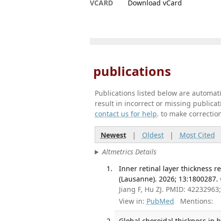
VCARD
Download vCard
publications
Publications listed below are automa
result in incorrect or missing public
contact us for help
. to make correctio
Newest
|
Oldest
|
Most Cited
Altmetrics Details
Inner retinal layer thickness 
(Lausanne). 2026; 13:1800287.
Jiang F, Hu ZJ. PMID: 4223296
View in:
PubMed
Mentions:
Global choroidal thickness in 