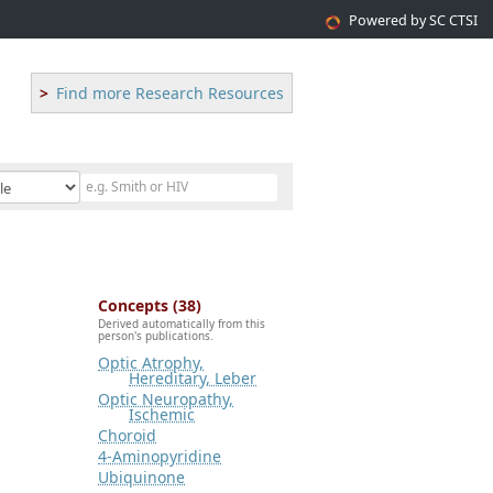
Powered by SC CTSI
Find more Research Resources
Concepts (38)
Derived automatically from this
person's publications.
Optic Atrophy,
Hereditary, Leber
Optic Neuropathy,
Ischemic
Choroid
4-Aminopyridine
Ubiquinone