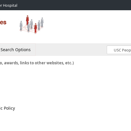
r Hospital
Search Options
o, awards, links to other websites, etc.)
c Policy