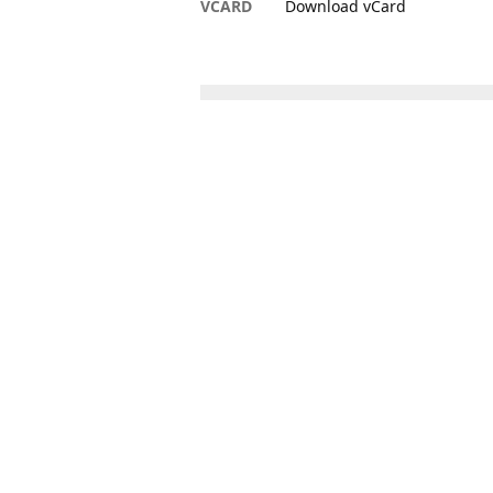
VCARD
Download vCard