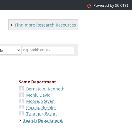
Powered by SC CTSI
Find more Research Resources
Same Department
Bernstein, Kenneth
Monk, David
Moore, Steven
Pacula, Rosalie
Tysinger, Bryan
Search Department