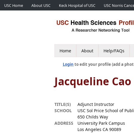
USC Home
About USC
Keck Hospital of USC
USC Norris Cance
Home
About
Help/FAQs
Login
to edit your profile (add a phot
Jacqueline Cao
TITLE(S)
Adjunct Instructor
SCHOOL
USC Sol Price School of Publi
650 Childs Way
ADDRESS
University Park Campus
Los Angeles CA 90089