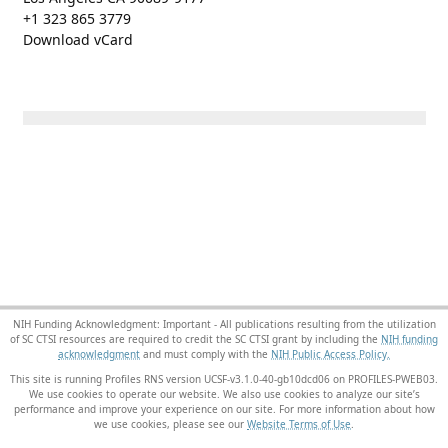
+1 323 865 3779
Download vCard
NIH Funding Acknowledgment: Important - All publications resulting from the utilization
of SC CTSI resources are required to credit the SC CTSI grant by including the
NIH funding
acknowledgment
and must comply with the
NIH Public Access Policy.
This site is running Profiles RNS version UCSF-v3.1.0-40-gb10dcd06 on PROFILES-PWEB03
.
We use cookies to operate our website. We also use cookies to analyze our site’s
performance and improve your experience on our site. For more information about how
we use cookies, please see our
Website Terms of Use
.