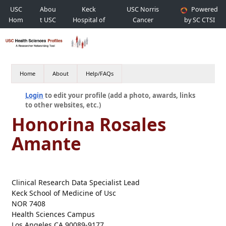
USC
Abou
Keck
USC Norris
Powered
Hom
t USC
Hospital of
Cancer
by SC CTSI
e
USC
Hospital
Home
About
Help/FAQs
Login
to edit your profile (add a photo, awards, links
to other websites, etc.)
Honorina Rosales
Amante
Clinical Research Data Specialist Lead
Keck School of Medicine of Usc
NOR 7408
Health Sciences Campus
Los Angeles CA 90089-9177