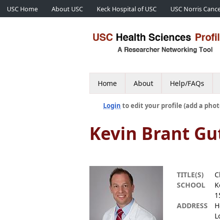
USC Home
About USC
Keck Hospital of USC
USC Norris Cance
Home
About
Help/FAQs
Login
to edit your profile (add a phot
Kevin Brant Gu
TITLE(S)
C
SCHOOL
K
1
ADDRESS
H
L