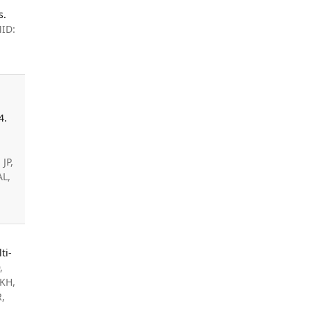
s.
MID:
4.
JP,
AL,
ti-
,
 KH,
R,