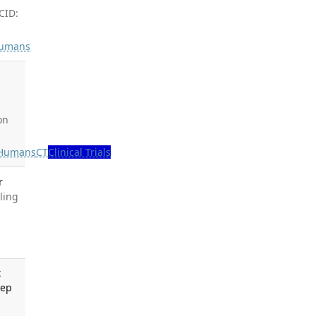
CID:
umans
,
on
Humans
CT
Clinical Trials
r
ling
x
Rep