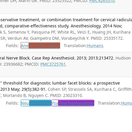
ommer DH, Marin GR. PMID: 25525522; PMCID:
PMC4265370
.
nservative treatment, or combination treatment for cervical radicul
d, comparative-effectiveness study. Anesthesiology. 2014 Nov;
 S, Semenov Y, Pasquina PF, White RL, Veizi E, Huang JH, Kurihara 
th SR, Verdun AV, Giampetro DM, Vorobeychik Y. PMID: 25335172.
Fields:
Ane
Anesthesiology
Translation:
Humans
ral Nerve Block. Case Rep Anesthesiol. 2013; 2013:213472.
Hudson 
D: 23936682; PMCID:
PMC3725761
.
" threshold for diagnostic lumbar facet blocks: a prospective
. 2013 May; 29(5):382-91.
Cohen SP, Strassels SA, Kurihara C, Griffith
T, Morlando B, Nguyen C. PMID: 23023310.
Fields:
Neu
Neurology
Psy
Psychophysiology
Translation:
Hum