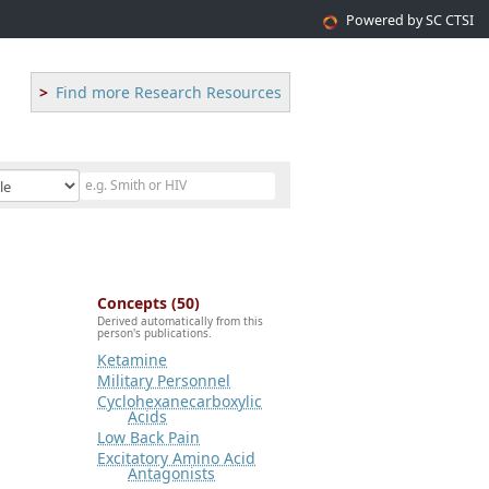
Powered by SC CTSI
Find more Research Resources
Concepts (50)
Derived automatically from this
person's publications.
Ketamine
Military Personnel
Cyclohexanecarboxylic
Acids
Low Back Pain
Excitatory Amino Acid
Antagonists