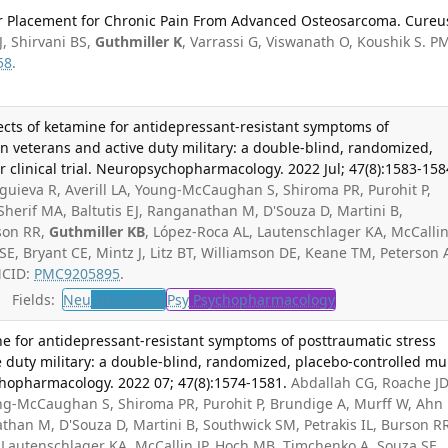
er Placement for Chronic Pain From Advanced Osteosarcoma. Cureu
, Shirvani BS,
Guthmiller K
, Varrassi G, Viswanath O, Koushik S. P
58
.
fects of ketamine for antidepressant-resistant symptoms of
in veterans and active duty military: a double-blind, randomized,
r clinical trial. Neuropsychopharmacology. 2022 Jul; 47(8):1583-158
guieva R, Averill LA, Young-McCaughan S, Shiroma PR, Purohit P,
herif MA, Baltutis EJ, Ranganathan M, D'Souza D, Martini B,
rson RR,
Guthmiller KB
, López-Roca AL, Lautenschlager KA, McCallin 
, Bryant CE, Mintz J, Litz BT, Williamson DE, Keane TM, Peterson 
MCID:
PMC9205895
.
Fields:
Neu
Neurology
Psy
Psychopharmacology
ne for antidepressant-resistant symptoms of posttraumatic stress
e duty military: a double-blind, randomized, placebo-controlled mul
ychopharmacology. 2022 07; 47(8):1574-1581.
Abdallah CG, Roache JD
ung-McCaughan S, Shiroma PR, Purohit P, Brundige A, Murff W, Ahn
athan M, D'Souza D, Martini B, Southwick SM, Petrakis IL, Burson R
 Lautenschlager KA, McCallin JP, Hoch MB, Timchenko A, Souza SE,