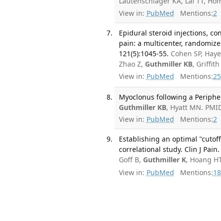
Lautenschlager KA, Lai TT, H
View in:
PubMed
Mentions:
2
Epidural steroid injections, co
pain: a multicenter, randomize
121(5):1045-55.
Cohen SP, Hayek
Zhao Z,
Guthmiller KB
, Griffi
View in:
PubMed
Mentions:
25
Myoclonus following a Periphe
Guthmiller KB
, Hyatt MN. PMI
View in:
PubMed
Mentions:
2
Establishing an optimal "cutoff
correlational study. Clin J Pain
Goff B,
Guthmiller K
, Hoang H
View in:
PubMed
Mentions:
18