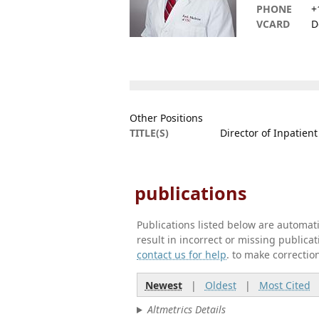
PHONE
+
VCARD
D
Other Positions
TITLE(S)
Director of Inpatien
publications
Publications listed below are automa
result in incorrect or missing public
contact us for help
. to make correctio
Newest
|
Oldest
|
Most Cited
Altmetrics Details