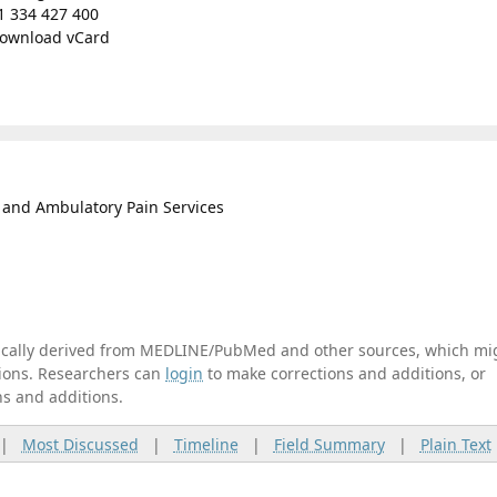
1 334 427 400
ownload vCard
t and Ambulatory Pain Services
tically derived from MEDLINE/PubMed and other sources, which mi
ations. Researchers can
login
to make corrections and additions, or
ns and additions.
|
Most Discussed
|
Timeline
|
Field Summary
|
Plain Text