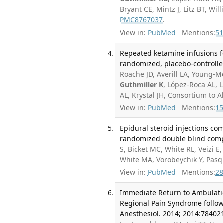
Bryant CE, Mintz J, Litz BT, W
PMC8767037
.
View in:
PubMed
Mentions:
51
Repeated ketamine infusions f
randomized, placebo-controlled 
Roache JD, Averill LA, Young-
Guthmiller K
, López-Roca AL, 
AL, Krystal JH, Consortium to 
View in:
PubMed
Mentions:
15
Epidural steroid injections co
randomized double blind compa
S, Bicket MC, White RL, Veizi E
White MA, Vorobeychik Y, Pas
View in:
PubMed
Mentions:
28
Immediate Return to Ambulatio
Regional Pain Syndrome follow
Anesthesiol. 2014; 2014:78402