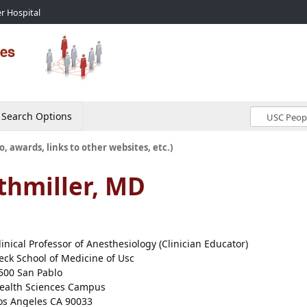
r Hospital
Search Options
o, awards, links to other websites, etc.)
thmiller, MD
linical Professor of Anesthesiology (Clinician Educator)
eck School of Medicine of Usc
500 San Pablo
ealth Sciences Campus
os Angeles CA 90033