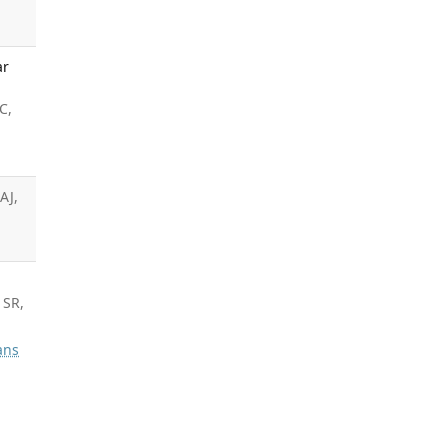
ar
C,
AJ,
 SR,
ans