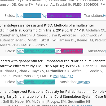
illiamson DE, Keane TM, Peterson AL, Krystal JH. PMID: 35046508; PM
Fields:
Neu
Neurology
Psy
Psychopharmacology
Translation:
H
or antidepressant-resistant PTSD: Methods of a multicenter,
clinical trial. Contemp Clin Trials. 2019 06; 81:11-18.
Abdallah CG
McCaughan S, Martini B, Gueorguieva R, Amoroso T, Southwick SM,
Lautenschlager K, Mintz J, Litz BT, Williamson DE, Keane TM, Peters
Alleviate PTSD. PMID: 30999057.
Fields:
Med
Medicine (General)
The
Therapeutics
Translation:
mpared with gabapentin for lumbosacral radicular pain: multicente
rative efficacy study. BMJ. 2015 Apr 16; 350:h1748.
Cohen SP, Han
, Kurihara C, Zhao Z, Hayek S,
Guthmiller KB
, Griffith SR, Gordin V,
quina PF. PMID: 25883095; PMCID:
PMC4410617
.
Fields:
Med
Medicine (General)
Translation:
Humans
n and Improved Functional Capacity for Rehabilitation in Comple
ing Early Implantation of a Spinal Cord Stimulation System. Case 
1.
Goff BJ, Naber JW, McCallin JP, Lopez EM,
Guthmiller KB
,