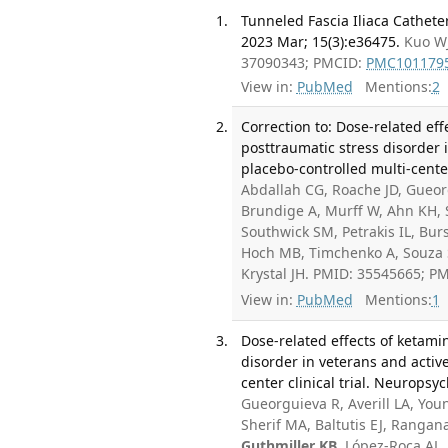
Tunneled Fascia Iliaca Cathet
2023 Mar; 15(3):e36475.
Kuo WJ
37090343; PMCID:
PMC101179
View in:
PubMed
Mentions:
2
Correction to: Dose-related ef
posttraumatic stress disorder 
placebo-controlled multi-cente
Abdallah CG, Roache JD, Gueor
Brundige A, Murff W, Ahn KH, S
Southwick SM, Petrakis IL, Bu
Hoch MB, Timchenko A, Souza SE
Krystal JH. PMID: 35545665; P
View in:
PubMed
Mentions:
1
Dose-related effects of ketami
disorder in veterans and activ
center clinical trial. Neurops
Gueorguieva R, Averill LA, Yo
Sherif MA, Baltutis EJ, Rangan
Guthmiller KB
, López-Roca AL,