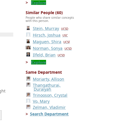
Explore
Similar People (60)
People who share similar concepts
with this person.
Stein, Murray
UCSD
Hirsch, Joshua
USC
Maguen, Shira
UCSF
Norman, Sonya
UCSD
Ilfeld, Brian
UCSD
Explore
Same Department
Moriarty, Allison
Thangathurai,
Duraiyah
ght
Trinooson, Crystal
Vo, Mary
Zelman, Vladimir
Search Department