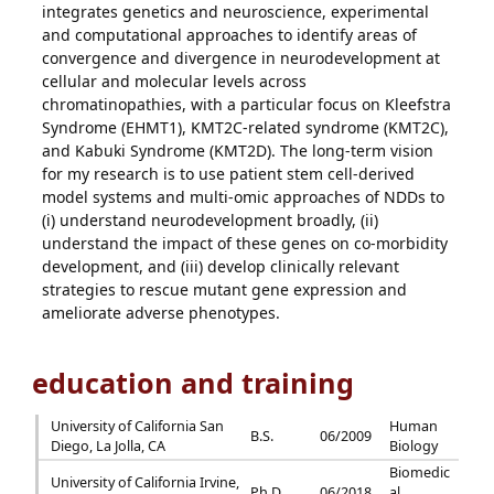
integrates genetics and neuroscience, experimental
and computational approaches to identify areas of
convergence and divergence in neurodevelopment at
cellular and molecular levels across
chromatinopathies, with a particular focus on Kleefstra
Syndrome (EHMT1), KMT2C-related syndrome (KMT2C),
and Kabuki Syndrome (KMT2D). The long-term vision
for my research is to use patient stem cell-derived
model systems and multi-omic approaches of NDDs to
(i) understand neurodevelopment broadly, (ii)
understand the impact of these genes on co-morbidity
development, and (iii) develop clinically relevant
strategies to rescue mutant gene expression and
ameliorate adverse phenotypes.
education and training
University of California San
Human
B.S.
06/2009
Diego, La Jolla, CA
Biology
Biomedic
University of California Irvine,
Ph.D.
06/2018
al