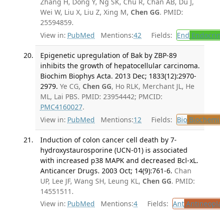
Zhang H, Dong Y, Ng SK, Chu R, Chan AB, Du J,
Wei W, Liu X, Liu Z, Xing M,
Chen GG
. PMID:
25594859.
View in:
PubMed
Mentions:
42
Fields:
End
Endocrin
Epigenetic upregulation of Bak by ZBP-89
inhibits the growth of hepatocellular carcinoma.
Biochim Biophys Acta. 2013 Dec; 1833(12):2970-
2979.
Ye CG,
Chen GG
, Ho RLK, Merchant JL, He
ML, Lai PBS. PMID: 23954442; PMCID:
PMC4160027
.
View in:
PubMed
Mentions:
12
Fields:
Bio
Biochemi
Induction of colon cancer cell death by 7-
hydroxystaurosporine (UCN-01) is associated
with increased p38 MAPK and decreased Bcl-xL.
Anticancer Drugs. 2003 Oct; 14(9):761-6.
Chan
UP, Lee JF, Wang SH, Leung KL,
Chen GG
. PMID:
14551511.
View in:
PubMed
Mentions:
4
Fields:
Ant
Antineopla