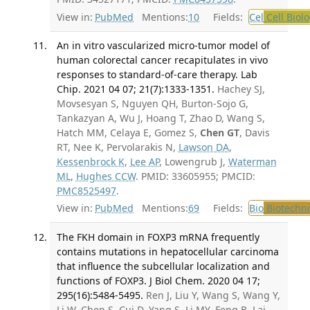
View in:
PubMed
Mentions:
10
Fields:
Cel
Cell Biol
An in vitro vascularized micro-tumor model of
human colorectal cancer recapitulates in vivo
responses to standard-of-care therapy. Lab
Chip. 2021 04 07; 21(7):1333-1351.
Hachey SJ,
Movsesyan S, Nguyen QH, Burton-Sojo G,
Tankazyan A, Wu J, Hoang T, Zhao D, Wang S,
Hatch MM, Celaya E, Gomez S,
Chen GT
, Davis
RT, Nee K, Pervolarakis N,
Lawson DA
,
Kessenbrock K
,
Lee AP
, Lowengrub J,
Waterman
ML
,
Hughes CCW
. PMID: 33605955; PMCID:
PMC8525497
.
View in:
PubMed
Mentions:
69
Fields:
Bio
Biotechn
The FKH domain in FOXP3 mRNA frequently
contains mutations in hepatocellular carcinoma
that influence the subcellular localization and
functions of FOXP3. J Biol Chem. 2020 04 17;
295(16):5484-5495.
Ren J, Liu Y, Wang S, Wang Y,
Li W, Chen S, Cui D, Yang S, Li MY, Feng B, Lai