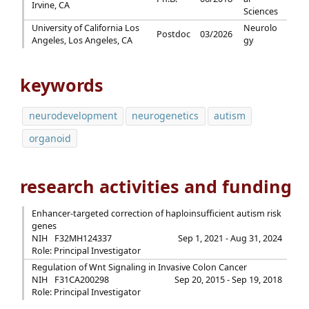
Irvine, CA
Sciences
University of California Los
Neurolo
Postdoc
03/2026
Angeles, Los Angeles, CA
gy
keywords
neurodevelopment
neurogenetics
autism
organoid
research activities and funding
Enhancer-targeted correction of haploinsufficient autism risk
genes
NIH
F32MH124337
Sep 1, 2021 - Aug 31, 2024
Role: Principal Investigator
Regulation of Wnt Signaling in Invasive Colon Cancer
NIH
F31CA200298
Sep 20, 2015 - Sep 19, 2018
Role: Principal Investigator