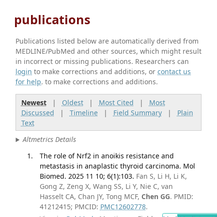
publications
Publications listed below are automatically derived from
MEDLINE/PubMed and other sources, which might result
in incorrect or missing publications. Researchers can
login
to make corrections and additions, or
contact us
for help
. to make corrections and additions.
Newest
|
Oldest
|
Most Cited
|
Most
Discussed
|
Timeline
|
Field Summary
|
Plain
Text
Altmetrics Details
The role of Nrf2 in anoikis resistance and
metastasis in anaplastic thyroid carcinoma. Mol
Biomed. 2025 11 10; 6(1):103.
Fan S, Li H, Li K,
Gong Z, Zeng X, Wang SS, Li Y, Nie C, van
Hasselt CA, Chan JY, Tong MCF,
Chen GG
. PMID:
41212415; PMCID:
PMC12602778
.