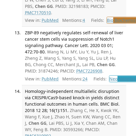
PBS,
Chen GG
. PMID: 32198183; PMCID:
PMC7170510
.
View in:
PubMed
Mentions:
4
Fields:
Bio
Biochemis
ZBP-89 negatively regulates self-renewal of liver
cancer stem cells via suppression of Notch1
signaling pathway. Cancer Lett. 2020 03 01;
472:70-80.
Wang N, Li MY, Liu Y, Yu J, Ren J,
Zheng Z, Wang S, Yang S, Yang SL, Liu LP, Hu
BG, Chong CC, Merchant JL, Lai PB,
Chen GG
.
PMID: 31874246; PMCID:
PMC7226908
.
View in:
PubMed
Mentions:
24
Fields:
Neo
Neoplas
Homology-independent multiallelic disruption
via CRISPR/Cas9-based knock-in yields distinct
functional outcomes in human cells. BMC Biol.
2018 12 28; 16(1):151.
Zhang C, He X, Kwok YK,
Wang F, Xue J, Zhao H, Suen KW, Wang CC, Ren
J,
Chen GG
, Lai PBS, Li J, Xia Y, Chan AM, Chan
WY, Feng B. PMID: 30593266; PMCID:
PMC6310992
.