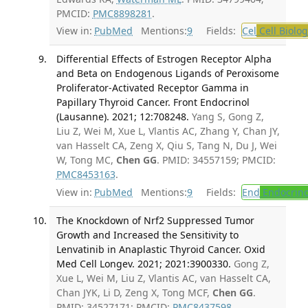
PMCID:
PMC8898281
.
View in:
PubMed
Mentions:
9
Fields:
Cel
Cell Biolog
Differential Effects of Estrogen Receptor Alpha
and Beta on Endogenous Ligands of Peroxisome
Proliferator-Activated Receptor Gamma in
Papillary Thyroid Cancer. Front Endocrinol
(Lausanne). 2021; 12:708248.
Yang S, Gong Z,
Liu Z, Wei M, Xue L, Vlantis AC, Zhang Y, Chan JY,
van Hasselt CA, Zeng X, Qiu S, Tang N, Du J, Wei
W, Tong MC,
Chen GG
. PMID: 34557159; PMCID:
PMC8453163
.
View in:
PubMed
Mentions:
9
Fields:
End
Endocrino
The Knockdown of Nrf2 Suppressed Tumor
Growth and Increased the Sensitivity to
Lenvatinib in Anaplastic Thyroid Cancer. Oxid
Med Cell Longev. 2021; 2021:3900330.
Gong Z,
Xue L, Wei M, Liu Z, Vlantis AC, van Hasselt CA,
Chan JYK, Li D, Zeng X, Tong MCF,
Chen GG
.
PMID: 34527171; PMCID:
PMC8437598
.