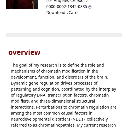
Los Angeles CA 90027
0000-0002-1342-0835
Download vCard
overview
The goal of my research is to define the role and
mechanisms of chromatin modification in the
development, function, and disorders of the brain.
Dynamic gene regulation drives processes of
patterning and cognition, coordinated by the interplay
of regulatory DNA, transcription factors, chromatin
modifiers, and three-dimensional structural
interactions. Perturbations to chromatin regulation are
among the most common causal factors in
neurodevelopmental disorders (NDDs), collectively
referred to as chromatinopathies. My current research