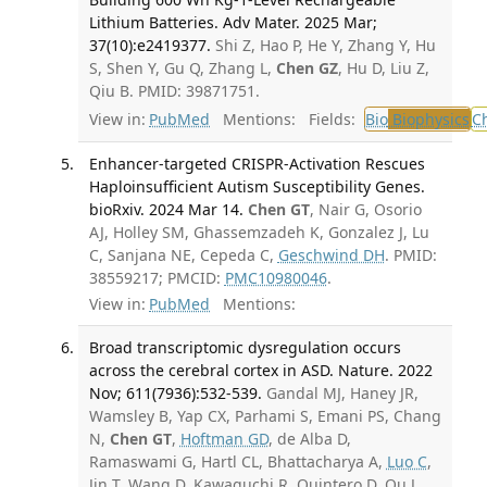
Lithium Batteries. Adv Mater. 2025 Mar;
37(10):e2419377.
Shi Z, Hao P, He Y, Zhang Y, Hu
S, Shen Y, Gu Q, Zhang L,
Chen GZ
, Hu D, Liu Z,
Qiu B. PMID: 39871751.
View in:
PubMed
Mentions:
Fields:
Bio
Biophysics
C
Enhancer-targeted CRISPR-Activation Rescues
Haploinsufficient Autism Susceptibility Genes.
bioRxiv. 2024 Mar 14.
Chen GT
, Nair G, Osorio
AJ, Holley SM, Ghassemzadeh K, Gonzalez J, Lu
C, Sanjana NE, Cepeda C,
Geschwind DH
. PMID:
38559217; PMCID:
PMC10980046
.
View in:
PubMed
Mentions:
Broad transcriptomic dysregulation occurs
across the cerebral cortex in ASD. Nature. 2022
Nov; 611(7936):532-539.
Gandal MJ, Haney JR,
Wamsley B, Yap CX, Parhami S, Emani PS, Chang
N,
Chen GT
,
Hoftman GD
, de Alba D,
Ramaswami G, Hartl CL, Bhattacharya A,
Luo C
,
Jin T, Wang D, Kawaguchi R, Quintero D, Ou J,