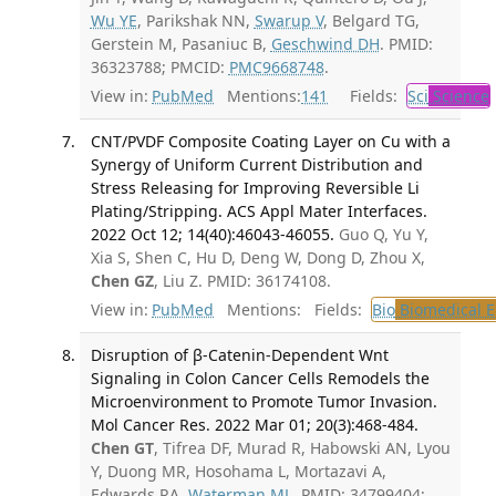
Wu YE
, Parikshak NN,
Swarup V
, Belgard TG,
Gerstein M, Pasaniuc B,
Geschwind DH
. PMID:
36323788; PMCID:
PMC9668748
.
View in:
PubMed
Mentions:
141
Fields:
Sci
Science
CNT/PVDF Composite Coating Layer on Cu with a
Synergy of Uniform Current Distribution and
Stress Releasing for Improving Reversible Li
Plating/Stripping. ACS Appl Mater Interfaces.
2022 Oct 12; 14(40):46043-46055.
Guo Q, Yu Y,
Xia S, Shen C, Hu D, Deng W, Dong D, Zhou X,
Chen GZ
, Liu Z. PMID: 36174108.
View in:
PubMed
Mentions:
Fields:
Bio
Biomedical E
Disruption of β-Catenin-Dependent Wnt
Signaling in Colon Cancer Cells Remodels the
Microenvironment to Promote Tumor Invasion.
Mol Cancer Res. 2022 Mar 01; 20(3):468-484.
Chen GT
, Tifrea DF, Murad R, Habowski AN, Lyou
Y, Duong MR, Hosohama L, Mortazavi A,
Edwards RA,
Waterman ML
. PMID: 34799404;