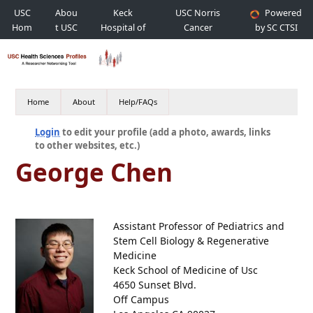
USC
Abou
Keck
USC Norris
Powered
Hom
t USC
Hospital of
Cancer
by SC CTSI
e
USC
Hospital
Home
About
Help/FAQs
Login
to edit your profile (add a photo, awards, links
to other websites, etc.)
George Chen
Assistant Professor of Pediatrics and
Stem Cell Biology & Regenerative
Medicine
Keck School of Medicine of Usc
4650 Sunset Blvd.
Off Campus