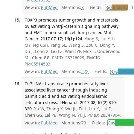
View in:
PubMed
Mentions:
8
Fields:
Bio
Biology
Tr
FOXP3 promotes tumor growth and metastasis
by activating Wnt/β-catenin signaling pathway
and EMT in non-small cell lung cancer. Mol
Cancer. 2017 07 17; 16(1):124.
Yang S, Liu Y, Li
MY, Ng CSH, Yang SL, Wang S, Zou C, Dong Y,
Du J, Long X, Liu LZ, Wan IYP, Mok T, Underwood
MJ,
Chen GG
. PMID: 28716029; PMCID:
PMC5514503
.
View in:
PubMed
Mentions:
272
Fields:
Neo
Neopla
O-GlcNAc transferase promotes fatty liver-
associated liver cancer through inducing
palmitic acid and activating endoplasmic
reticulum stress. J Hepatol. 2017 08; 67(2):310-
320.
Xu W, Zhang X, Wu JL, Fu L, Liu K, Liu D,
Chen GG
, Lai PB, Wong N, Yu J. PMID: 28347804.
View in:
PubMed
Mentions:
73
Fields:
Gas
Gastroen