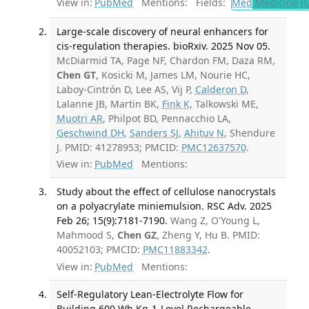
View in:
PubMed
Mentions:
Fields:
Med
Medicine (G
Large-scale discovery of neural enhancers for
cis-regulation therapies. bioRxiv. 2025 Nov 05.
McDiarmid TA, Page NF, Chardon FM, Daza RM,
Chen GT
, Kosicki M, James LM, Nourie HC,
Laboy-Cintrón D, Lee AS, Vij P,
Calderon D
,
Lalanne JB, Martin BK,
Fink K
, Talkowski ME,
Muotri AR
, Philpot BD, Pennacchio LA,
Geschwind DH
,
Sanders SJ
,
Ahituv N
, Shendure
J. PMID: 41278953; PMCID:
PMC12637570
.
View in:
PubMed
Mentions:
Study about the effect of cellulose nanocrystals
on a polyacrylate miniemulsion. RSC Adv. 2025
Feb 26; 15(9):7181-7190.
Wang Z, O'Young L,
Mahmood S,
Chen GZ
, Zheng Y, Hu B. PMID:
40052103; PMCID:
PMC11883342
.
View in:
PubMed
Mentions:
Self-Regulatory Lean-Electrolyte Flow for
Building 600 Wh Kg-1-Level Rechargeable