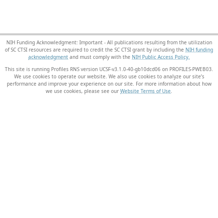
NIH Funding Acknowledgment: Important - All publications resulting from the utilization
of SC CTSI resources are required to credit the SC CTSI grant by including the
NIH funding
acknowledgment
and must comply with the
NIH Public Access Policy.
This site is running Profiles RNS version UCSF-v3.1.0-40-gb10dcd06 on PROFILES-PWEB03
.
We use cookies to operate our website. We also use cookies to analyze our site’s
performance and improve your experience on our site. For more information about how
we use cookies, please see our
Website Terms of Use
.