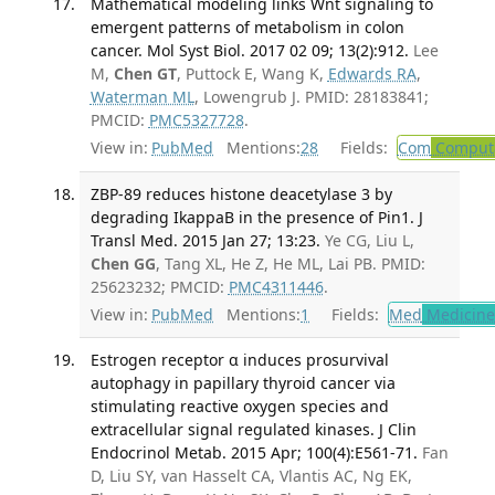
Mathematical modeling links Wnt signaling to
emergent patterns of metabolism in colon
cancer. Mol Syst Biol. 2017 02 09; 13(2):912.
Lee
M,
Chen GT
, Puttock E, Wang K,
Edwards RA
,
Waterman ML
, Lowengrub J. PMID: 28183841;
PMCID:
PMC5327728
.
View in:
PubMed
Mentions:
28
Fields:
Com
Computa
ZBP-89 reduces histone deacetylase 3 by
degrading IkappaB in the presence of Pin1. J
Transl Med. 2015 Jan 27; 13:23.
Ye CG, Liu L,
Chen GG
, Tang XL, He Z, He ML, Lai PB. PMID:
25623232; PMCID:
PMC4311446
.
View in:
PubMed
Mentions:
1
Fields:
Med
Medicine 
Estrogen receptor α induces prosurvival
autophagy in papillary thyroid cancer via
stimulating reactive oxygen species and
extracellular signal regulated kinases. J Clin
Endocrinol Metab. 2015 Apr; 100(4):E561-71.
Fan
D, Liu SY, van Hasselt CA, Vlantis AC, Ng EK,