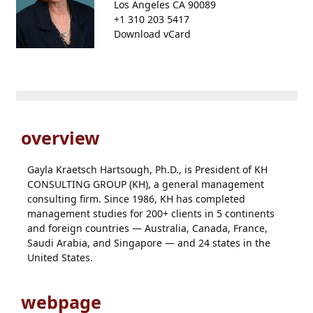
Los Angeles CA 90089
+1 310 203 5417
Download vCard
overview
Gayla Kraetsch Hartsough, Ph.D., is President of KH
CONSULTING GROUP (KH), a general management
consulting firm. Since 1986, KH has completed
management studies for 200+ clients in 5 continents
and foreign countries — Australia, Canada, France,
Saudi Arabia, and Singapore — and 24 states in the
United States.
webpage