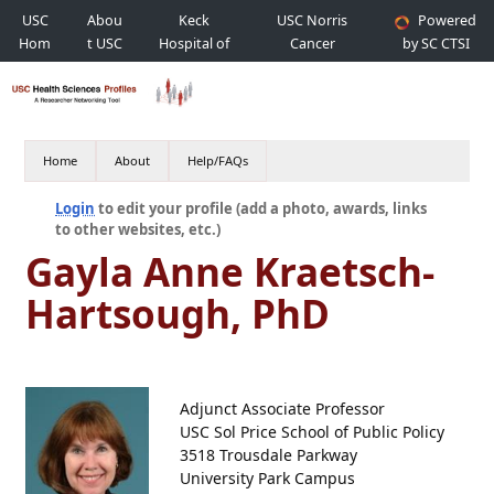
USC
Abou
Keck
USC Norris
Powered
Hom
t USC
Hospital of
Cancer
by SC CTSI
e
USC
Hospital
Home
About
Help/FAQs
Login
to edit your profile (add a photo, awards, links
to other websites, etc.)
Gayla Anne Kraetsch-
Hartsough, PhD
Adjunct Associate Professor
USC Sol Price School of Public Policy
3518 Trousdale Parkway
University Park Campus