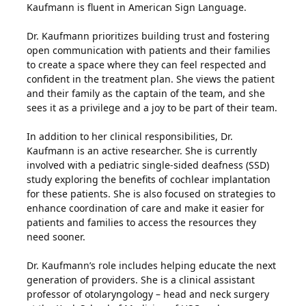
Kaufmann is fluent in American Sign Language.
Dr. Kaufmann prioritizes building trust and fostering
open communication with patients and their families
to create a space where they can feel respected and
confident in the treatment plan. She views the patient
and their family as the captain of the team, and she
sees it as a privilege and a joy to be part of their team.
In addition to her clinical responsibilities, Dr.
Kaufmann is an active researcher. She is currently
involved with a pediatric single-sided deafness (SSD)
study exploring the benefits of cochlear implantation
for these patients. She is also focused on strategies to
enhance coordination of care and make it easier for
patients and families to access the resources they
need sooner.
Dr. Kaufmann’s role includes helping educate the next
generation of providers. She is a clinical assistant
professor of otolaryngology – head and neck surgery