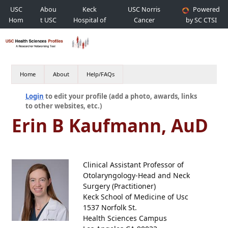
USC
Abou
Keck
USC Norris
Powered
Hom
t USC
Hospital of
Cancer
by SC CTSI
e
USC
Hospital
Home
About
Help/FAQs
Login
to edit your profile (add a photo, awards, links
to other websites, etc.)
Erin B Kaufmann, AuD
Clinical Assistant Professor of
Otolaryngology-Head and Neck
Surgery (Practitioner)
Keck School of Medicine of Usc
1537 Norfolk St.
Health Sciences Campus