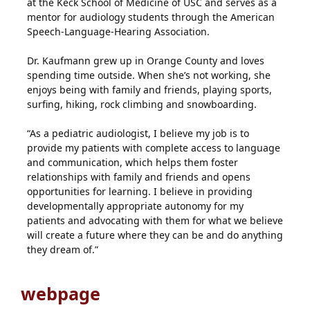
at the Keck School of Medicine of USC and serves as a
mentor for audiology students through the American
Speech-Language-Hearing Association.
Dr. Kaufmann grew up in Orange County and loves
spending time outside. When she’s not working, she
enjoys being with family and friends, playing sports,
surfing, hiking, rock climbing and snowboarding.
“As a pediatric audiologist, I believe my job is to
provide my patients with complete access to language
and communication, which helps them foster
relationships with family and friends and opens
opportunities for learning. I believe in providing
developmentally appropriate autonomy for my
patients and advocating with them for what we believe
will create a future where they can be and do anything
they dream of.”
webpage