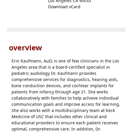
Los Angeles CA 90033
Download vCard
overview
Erin Kaufmann, AuD, is one of few clinicians in the Los
Angeles area that is a board-certified specialist in
pediatric audiology Dr. Kaufmann provides
comprehensive services for diagnostics, hearing aids,
bone conduction devices, and cochlear implants for
patients from infancy through age 21. She works
collaboratively with families to help achieve individual
communication goals and improve access for learning.
She also works with a multidisciplinary team at Keck
Medicine of USC that includes other clinical and
educational providers to ensure each patient receives
optimal, comprehensive care. In addition, Dr.