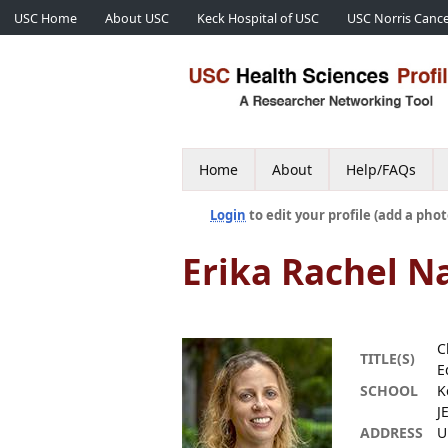
USC Home
About USC
Keck Hospital of USC
USC Norris Cance
Home
About
Help/FAQs
Login
to edit your profile (add a phot
Erika Rachel N
C
TITLE(S)
E
SCHOOL
K
J
ADDRESS
U