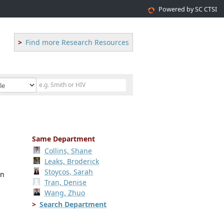
Powered by SC CTSI
Find more Research Resources
Same Department
Collins, Shane
Leaks, Broderick
Stoycos, Sarah
an
Tran, Denise
Wang, Zhuo
Search Department