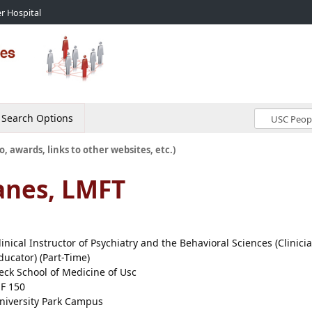
r Hospital
Search Options
o, awards, links to other websites, etc.)
anes, LMFT
linical Instructor of Psychiatry and the Behavioral Sciences (Clinici
ducator) (Part-Time)
eck School of Medicine of Usc
EF 150
niversity Park Campus