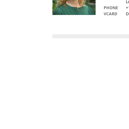
L
PHONE
+
VCARD
D