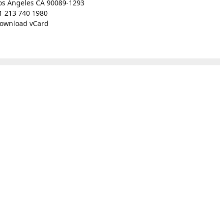
os Angeles CA 90089-1293
1 213 740 1980
ownload vCard