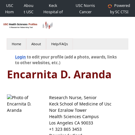
USC
Abou
Keck
USC Norris
Powered
Hom
t USC
Hospital of
Cancer
by SC CTSI
e
USC
Hospital
Home
About
Help/FAQs
Login
to edit your profile (add a photo, awards, links
to other websites, etc.)
Encarnita D. Aranda
Research Nurse, Senior
Keck School of Medicine of Usc
Nor Ezralow Tower
Health Sciences Campus
Los Angeles CA 90033
+1 323 865 3453