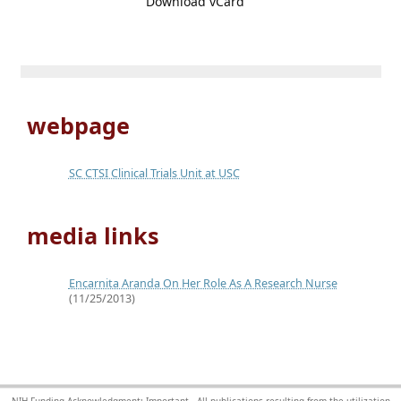
Download vCard
webpage
SC CTSI Clinical Trials Unit at USC
media links
Encarnita Aranda On Her Role As A Research Nurse
(11/25/2013)
NIH Funding Acknowledgment: Important - All publications resulting from the utilization