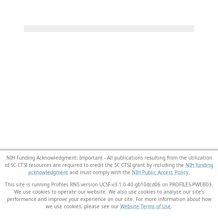
NIH Funding Acknowledgment: Important - All publications resulting from the utilization
of SC CTSI resources are required to credit the SC CTSI grant by including the
NIH funding
acknowledgment
and must comply with the
NIH Public Access Policy.
This site is running Profiles RNS version UCSF-v3.1.0-40-gb10dcd06 on PROFILES-PWEB03
.
We use cookies to operate our website. We also use cookies to analyze our site’s
performance and improve your experience on our site. For more information about how
we use cookies, please see our
Website Terms of Use
.