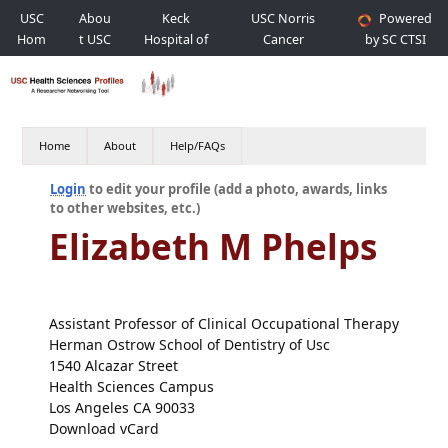
USC
Abou
Keck
USC Norris
Powered
Hom
t USC
Hospital of
Cancer
by SC CTSI
e
USC
Hospital
Home
About
Help/FAQs
Login
to edit your profile (add a photo, awards, links
to other websites, etc.)
Elizabeth M Phelps
Assistant Professor of Clinical Occupational Therapy
Herman Ostrow School of Dentistry of Usc
1540 Alcazar Street
Health Sciences Campus
Los Angeles CA 90033
Download vCard