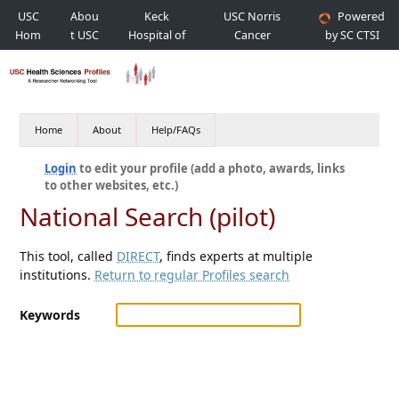
USC
Abou
Keck
USC Norris
Powered
Hom
t USC
Hospital of
Cancer
by SC CTSI
e
USC
Hospital
Home
About
Help/FAQs
Login
to edit your profile (add a photo, awards, links
to other websites, etc.)
National Search (pilot)
This tool, called
DIRECT
, finds experts at multiple
institutions.
Return to regular Profiles search
Keywords