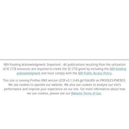
NIH Funding Acknowledgment: Important - All publications resulting from the utilization
of SC CTSI resources are required to credit the SC CTSI grant by including the
NIH funding
acknowledgment
and must comply with the
NIH Public Access Policy.
This site is running Profiles RNS version UCSF-v3.1.0-40-gb10dcd06 on PROFILES-PWEB03
.
We use cookies to operate our website. We also use cookies to analyze our site’s
performance and improve your experience on our site. For more information about how
we use cookies, please see our
Website Terms of Use
.