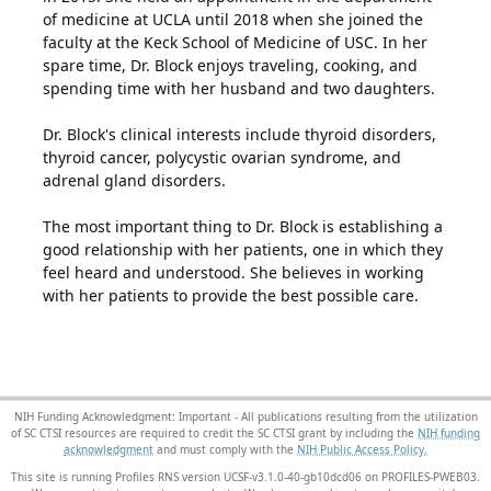
of medicine at UCLA until 2018 when she joined the
faculty at the Keck School of Medicine of USC. In her
spare time, Dr. Block enjoys traveling, cooking, and
spending time with her husband and two daughters.
Dr. Block's clinical interests include thyroid disorders,
thyroid cancer, polycystic ovarian syndrome, and
adrenal gland disorders.
The most important thing to Dr. Block is establishing a
good relationship with her patients, one in which they
feel heard and understood. She believes in working
with her patients to provide the best possible care.
NIH Funding Acknowledgment: Important - All publications resulting from the utilization
of SC CTSI resources are required to credit the SC CTSI grant by including the
NIH funding
acknowledgment
and must comply with the
NIH Public Access Policy.
This site is running Profiles RNS version UCSF-v3.1.0-40-gb10dcd06 on PROFILES-PWEB03
.