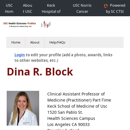
USC
Abou
Keck
USC Norris
Powered
Hom
t USC
Hospital of
Cancer
by SC CTSI
e
USC
Hospital
Home
About
Help/FAQs
Login
to edit your profile (add a photo, awards, links
to other websites, etc.)
Dina R. Block
Clinical Assistant Professor of
Medicine (Practitioner) Part-Time
Keck School of Medicine of Usc
1520 San Pablo St.
Health Sciences Campus
Los Angeles CA 90033