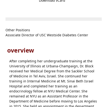
Download vCard
Other Positions
Associate Director of USC Westside Diabetes Center
overview
After completing her undergraduate training at the
University of Illinois at Urbana-Champaign, Dr. Block
received her Medical Degree from the Sackler School
of Medicine in Tel Aviv, Israel. She continued her
training in Internal Medicine at Mt. Sinai Beth Israel
Hospital and completed her training as an
endocrinology fellow at NYU Medical Center. She
remained at NYU as an Assistant Professor in the
Department of Medicine before moving to Los Angeles
in 2015. She held an appointment in the department