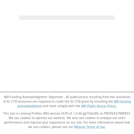
NIH Funding Acknowledgment: Important - All publications resulting from the utilization
of SC CTSI resources are required to credit the SC CTSI grant by including the
NIH funding
acknowledgment
and must comply with the
NIH Public Access Policy.
This site is running Profiles RNS version UCSF-v3.1.0-40-gb10dcd06 on PROFILES-PWEB03
.
We use cookies to operate our website. We also use cookies to analyze our site’s
performance and improve your experience on our site. For more information about how
we use cookies, please see our
Website Terms of Use
.