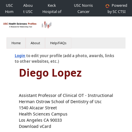
USC
Abou
Keck
USC Norris
Powered
Hom
t USC
Hospital of
Cancer
by SC CTSI
e
USC
Hospital
Home
About
Help/FAQs
Login
to edit your profile (add a photo, awards, links
to other websites, etc.)
Diego Lopez
Assistant Professor of Clinical OT - Instructional
Herman Ostrow School of Dentistry of Usc
1540 Alcazar Street
Health Sciences Campus
Los Angeles CA 90033
Download vCard