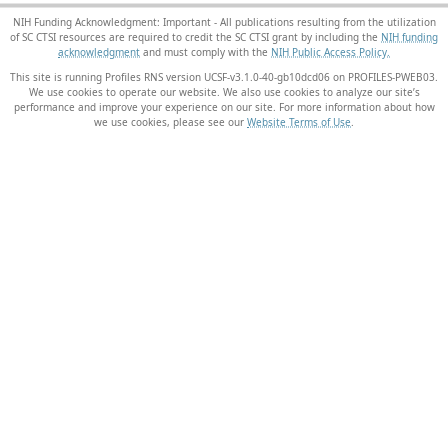
NIH Funding Acknowledgment: Important - All publications resulting from the utilization
of SC CTSI resources are required to credit the SC CTSI grant by including the
NIH funding
acknowledgment
and must comply with the
NIH Public Access Policy.
This site is running Profiles RNS version UCSF-v3.1.0-40-gb10dcd06 on PROFILES-PWEB03
.
We use cookies to operate our website. We also use cookies to analyze our site’s
performance and improve your experience on our site. For more information about how
we use cookies, please see our
Website Terms of Use
.