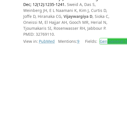
Dec; 12(12):1235-1241.
Sweid A, Das S,
Weinberg JH, E L Naamani K, Kim J, Curtis D,
Joffe D, Hiranaka CG,
Vijaywargiya D
, Sioka C,
Oneissi M, El Hajjar AH, Gooch MR, Herial N,
Tjoumakaris SI, Rosenwasser RH, Jabbour P.
PMID: 32769110.
View in:
PubMed
Mentions:
9
Fields:
Gen
General S