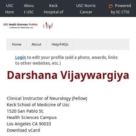
USC
Abou
Keck
USC Norris
Powered
Hom
t USC
Hospital of
Cancer
by SC CTSI
e
USC
Hospital
Home
About
Help/FAQs
Login
to edit your profile (add a photo, awards, links
to other websites, etc.)
Darshana Vijaywargiya
Clinical Instructor of Neurology (Fellow)
Keck School of Medicine of Usc
1520 San Pablo St.
Health Sciences Campus
Los Angeles CA 90033
Download vCard