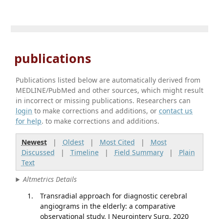
publications
Publications listed below are automatically derived from
MEDLINE/PubMed and other sources, which might result
in incorrect or missing publications. Researchers can
login
to make corrections and additions, or
contact us
for help
. to make corrections and additions.
Newest
|
Oldest
|
Most Cited
|
Most
Discussed
|
Timeline
|
Field Summary
|
Plain
Text
Altmetrics Details
Transradial approach for diagnostic cerebral
angiograms in the elderly: a comparative
observational study. J Neurointerv Surg. 2020