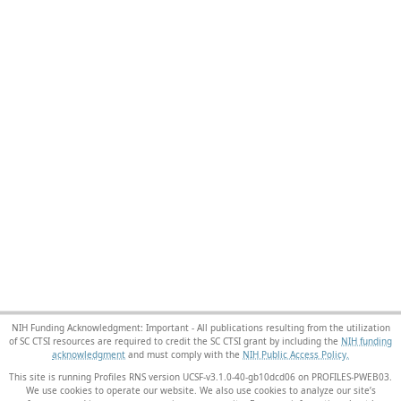
NIH Funding Acknowledgment: Important - All publications resulting from the utilization
of SC CTSI resources are required to credit the SC CTSI grant by including the
NIH funding
acknowledgment
and must comply with the
NIH Public Access Policy.
This site is running Profiles RNS version UCSF-v3.1.0-40-gb10dcd06 on PROFILES-PWEB03
.
We use cookies to operate our website. We also use cookies to analyze our site’s