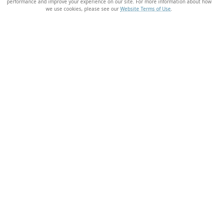
performance and improve your experience on our site. For more information about how
we use cookies, please see our
Website Terms of Use
.