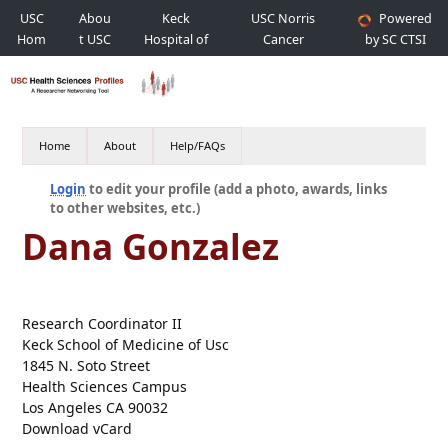
USC
Abou
Keck
USC Norris
Powered
Hom
t USC
Hospital of
Cancer
by SC CTSI
e
USC
Hospital
Home
About
Help/FAQs
Login
to edit your profile (add a photo, awards, links
to other websites, etc.)
Dana Gonzalez
Research Coordinator II
Keck School of Medicine of Usc
1845 N. Soto Street
Health Sciences Campus
Los Angeles CA 90032
Download vCard