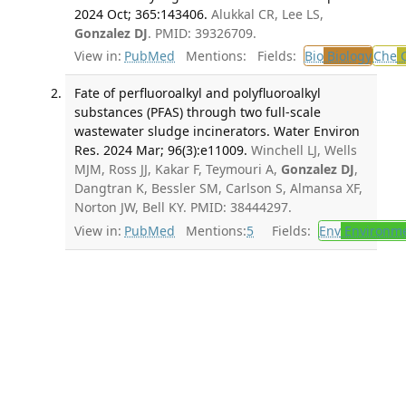
2024 Oct; 365:143406.
Alukkal CR, Lee LS,
Gonzalez DJ
. PMID: 39326709.
View in:
PubMed
Mentions:
Fields:
Bio
Biology
Che
C
Fate of perfluoroalkyl and polyfluoroalkyl
substances (PFAS) through two full-scale
wastewater sludge incinerators. Water Environ
Res. 2024 Mar; 96(3):e11009.
Winchell LJ, Wells
MJM, Ross JJ, Kakar F, Teymouri A,
Gonzalez DJ
,
Dangtran K, Bessler SM, Carlson S, Almansa XF,
Norton JW, Bell KY. PMID: 38444297.
View in:
PubMed
Mentions:
5
Fields:
Env
Environme