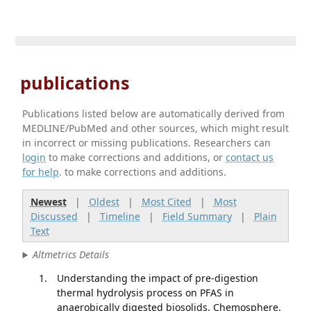
publications
Publications listed below are automatically derived from
MEDLINE/PubMed and other sources, which might result
in incorrect or missing publications. Researchers can
login
to make corrections and additions, or
contact us
for help
. to make corrections and additions.
Newest
|
Oldest
|
Most Cited
|
Most
Discussed
|
Timeline
|
Field Summary
|
Plain
Text
Altmetrics Details
Understanding the impact of pre-digestion
thermal hydrolysis process on PFAS in
anaerobically digested biosolids. Chemosphere.