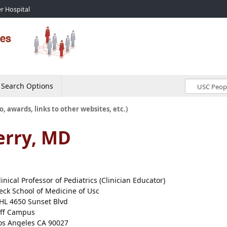
r Hospital
Search Options
o, awards, links to other websites, etc.)
erry, MD
linical Professor of Pediatrics (Clinician Educator)
eck School of Medicine of Usc
HL 4650 Sunset Blvd
ff Campus
os Angeles CA 90027