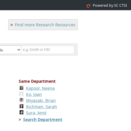
Powered by SC CTSI
Find more Research Resources
Same Department
Kapoor, Neena
Ko, Joan
Miyazaki, Brian
Richman, Sarah
Sura, Amit
Search Department