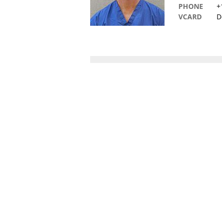
PHONE
+
VCARD
D