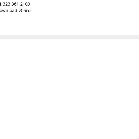
1 323 361 2109
ownload vCard