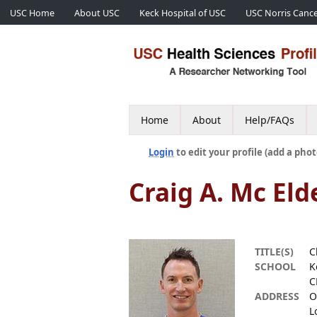
USC Home
About USC
Keck Hospital of USC
USC Norris Cance
Home
About
Help/FAQs
Login
to edit your profile (add a phot
Craig A. Mc Eld
TITLE(S)
C
SCHOOL
K
C
ADDRESS
O
L