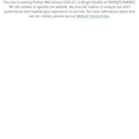
This site is running Profiles RNS version UCSF-v3.1.0-40-gb10dcd06 on PROFILES-PWEB03
.
We use cookies to operate our website. We also use cookies to analyze our site’s
performance and improve your experience on our site. For more information about how
we use cookies, please see our
Website Terms of Use
.