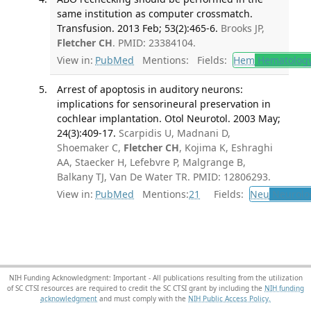
same institution as computer crossmatch.
Transfusion. 2013 Feb; 53(2):465-6.
Brooks JP,
Fletcher CH
. PMID: 23384104.
View in:
PubMed
Mentions:
Fields:
Hem
Hematolog
Arrest of apoptosis in auditory neurons:
implications for sensorineural preservation in
cochlear implantation. Otol Neurotol. 2003 May;
24(3):409-17.
Scarpidis U, Madnani D,
Shoemaker C,
Fletcher CH
, Kojima K, Eshraghi
AA, Staecker H, Lefebvre P, Malgrange B,
Balkany TJ, Van De Water TR. PMID: 12806293.
View in:
PubMed
Mentions:
21
Fields:
Neu
Neurolo
NIH Funding Acknowledgment: Important - All publications resulting from the utilization
of SC CTSI resources are required to credit the SC CTSI grant by including the
NIH funding
acknowledgment
and must comply with the
NIH Public Access Policy.