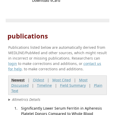
Download vCard
publications
Publications listed below are automatically derived from
MEDLINE/PubMed and other sources, which might result
in incorrect or missing publications. Researchers can
login
to make corrections and additions, or
contact us
for help
. to make corrections and additions.
Newest
|
Oldest
|
Most Cited
|
Most
Discussed
|
Timeline
|
Field Summary
|
Plain
Text
Altmetrics Details
Significantly Lower Serum Ferritin in Apheresis
Platelet Donors Compared to Whole Blood