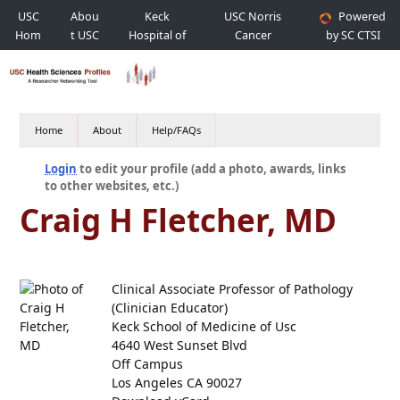
USC
Abou
Keck
USC Norris
Powered
Hom
t USC
Hospital of
Cancer
by SC CTSI
e
USC
Hospital
Home
About
Help/FAQs
Login
to edit your profile (add a photo, awards, links
to other websites, etc.)
Craig H Fletcher, MD
Clinical Associate Professor of Pathology
(Clinician Educator)
Keck School of Medicine of Usc
4640 West Sunset Blvd
Off Campus
Los Angeles CA 90027