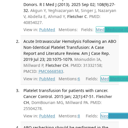
Donors. R I Med J (2013). 2025 Sep 02; 108(9):27-
32.
Akgun Y, Yeghiazaryan M, Singer J, Nazaryan
V, Abdella E, Ahmad Y,
Fletcher C
. PMID:
40854027.
View in:
PubMed
Mentions:
Fields:
Med
Medicine (G
Acute Intravascular Hemolysis Following an ABO
Non-Identical Platelet Transfusion: A Case
Report and Literature Review. Am J Case Rep.
2019 Jul 23; 20:1075-1079.
Moinuddin IA,
Millward P,
Fletcher CH
. PMID: 31332158;
PMCID:
PMC6668583
.
View in:
PubMed
Mentions:
6
Fields:
Med
Medicine 
Platelet transfusion for patients with cancer.
Cancer Control. 2015 Jan; 22(1):47-51.
Fletcher
CH
, DomBourian MG, Millward PA. PMID:
25504278.
View in:
PubMed
Mentions:
8
Fields:
Neo
Neoplas
ABO rechecking should be performed in the