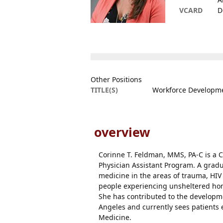
VCARD
D
Other Positions
TITLE(S)
Workforce Developmen
overview
Corinne T. Feldman, MMS, PA-C is a C
Physician Assistant Program. A gradu
medicine in the areas of trauma, HIV 
people experiencing unsheltered hom
She has contributed to the developme
Angeles and currently sees patients
Medicine.