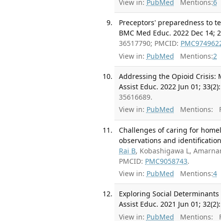
View in:
PubMed
Mentions:
6
Preceptors' preparedness to te
BMC Med Educ. 2022 Dec 14; 22
36517790; PMCID:
PMC974962
View in:
PubMed
Mentions:
2
Addressing the Opioid Crisis: 
Assist Educ. 2022 Jun 01; 33(2)
35616689.
View in:
PubMed
Mentions:
F
Challenges of caring for homel
observations and identification
Rai B
, Kobashigawa L, Amarna
PMCID:
PMC9058743
.
View in:
PubMed
Mentions:
4
Exploring Social Determinant
Assist Educ. 2021 Jun 01; 32(2)
View in:
PubMed
Mentions:
F