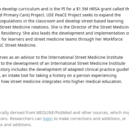
 develop curriculum and is the PI for a $1.5M HRSA grant called t
 Primary Care) Project. USE PeaCE Project seeks to expand the
populations in the classroom and develop street-based learning
Street Medicine rotations. She is the Director of the Street Medicin
e Residency. She also leads the development and implementation o
 for learners and street medicine teams through her Workforce
C Street Medicine.
rves as an advisor to the International Street Medicine Institute
 to the development of an International Street Medicine Institute
istory includes the development of adapted clinical practice guide
 an intake tool for taking a history on a person experiencing
 how street medicine integrates into higher medical education.
tically derived from MEDLINE/PubMed and other sources, which mi
ations. Researchers can
login
to make corrections and additions, or
ns and additions.