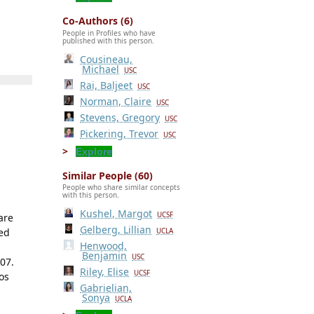
Co-Authors (6)
People in Profiles who have
published with this person.
Cousineau,
Michael
USC
Rai, Baljeet
USC
Norman, Claire
USC
Stevens, Gregory
USC
Pickering, Trevor
USC
Explore
Similar People (60)
People who share similar concepts
with this person.
Kushel, Margot
UCSF
are
Gelberg, Lillian
ced
UCLA
Henwood,
Benjamin
USC
07.
Riley, Elise
UCSF
os
Gabrielian,
Sonya
UCLA