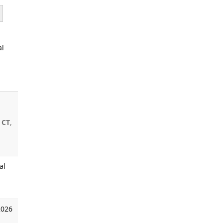
al
 CT
,
al
2026