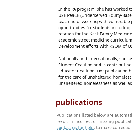
In the PA program, she has worked to
USE PeaCE (Underserved Equity-Based
teaching of working with vulnerable 
opportunities for students including 
rotation for the Keck Family Medicin
academic street medicine curriculum
Development efforts with KSOM of US
Nationally and internationally, she se
Student Coalition and is contributing
Educator Coalition. Her publication h
for the care of unsheltered homeless,
unsheltered homelessness as well as
publications
Publications listed below are automa
result in incorrect or missing public
contact us for help
. to make correctio