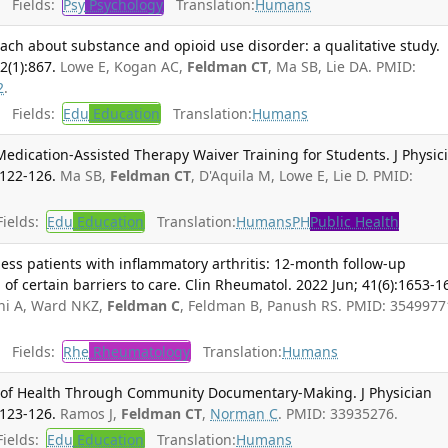
Fields:
Psy
Psychology
Translation:
Humans
ach about substance and opioid use disorder: a qualitative study.
(1):867.
Lowe E, Kogan AC,
Feldman CT
, Ma SB, Lie DA. PMID:
2
.
Fields:
Edu
Education
Translation:
Humans
Medication-Assisted Therapy Waiver Training for Students. J Physic
:122-126.
Ma SB,
Feldman CT
, D'Aquila M, Lowe E, Lie D. PMID:
ields:
Edu
Education
Translation:
Humans
PH
Public Health
ess patients with inflammatory arthritis: 12-month follow-up
 of certain barriers to care. Clin Rheumatol. 2022 Jun; 41(6):1653-1
ni A, Ward NKZ,
Feldman C
, Feldman B, Panush RS. PMID: 3549977
Fields:
Rhe
Rheumatology
Translation:
Humans
s of Health Through Community Documentary-Making. J Physician
:123-126.
Ramos J,
Feldman CT
,
Norman C
. PMID: 33935276.
ields:
Edu
Education
Translation:
Humans