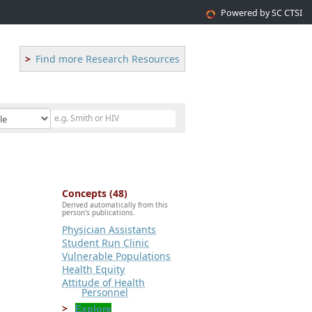
Powered by SC CTSI
Find more Research Resources
Concepts (48)
Derived automatically from this
person's publications.
Physician Assistants
Student Run Clinic
Vulnerable Populations
Health Equity
Attitude of Health
Personnel
Explore