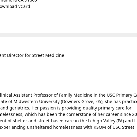
ownload vCard
t Director for Street Medicine
linical Assistant Professor of Family Medicine in the USC Primary C
ate of Midwestern University (Downers Grove, ’05), she has practi
and geriatrics. Her passion is providing quality primary care for
elessness, which has been the cornerstone of her career since 20
nt of shelter and street-based care in the Lehigh Valley (PA) and L
 experiencing unsheltered homelessness with KSOM of USC Street