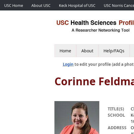
USC Home
About USC
Keck Hospital of USC
USC Norris Cance
Home
About
Help/FAQs
Login
to edit your profile (add a phot
Corinne Feldm
TITLE(S)
C
SCHOOL
K
1
ADDRESS
O
A