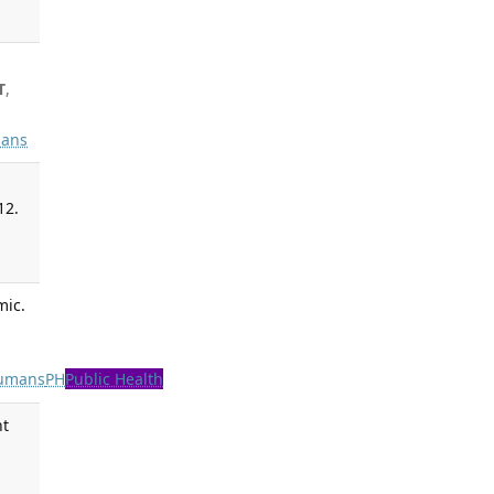
T
,
ans
12.
mic.
umans
PH
Public Health
nt