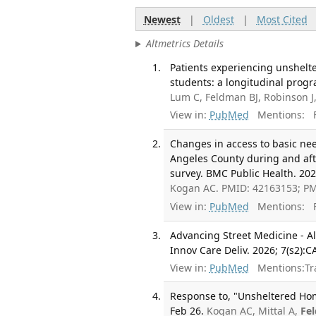
Newest
|
Oldest
|
Most Cited
Altmetrics Details
Patients experiencing unshelt
students: a longitudinal prog
Lum C, Feldman BJ, Robinson J
View in:
PubMed
Mentions:
F
Changes in access to basic n
Angeles County during and aft
survey. BMC Public Health. 2026
Kogan AC. PMID: 42163153; P
View in:
PubMed
Mentions:
F
Advancing Street Medicine - A
Innov Care Deliv. 2026; 7(s2):
View in:
PubMed
Mentions:
Tr
Response to, "Unsheltered Ho
Feb 26.
Kogan AC, Mittal A,
Fe