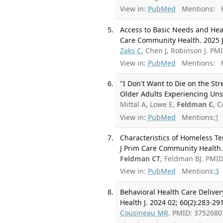
View in:
PubMed
Mentions:
F
Access to Basic Needs and Hea
Care Community Health. 2025 
Zaks C
, Chen J, Robinson J. P
View in:
PubMed
Mentions:
F
"I Don't Want to Die on the Str
Older Adults Experiencing Uns
Mittal A, Lowe E,
Feldman C
, 
View in:
PubMed
Mentions:
1
Characteristics of Homeless 
J Prim Care Community Health
Feldman CT
, Feldman BJ. PMI
View in:
PubMed
Mentions:
3
Behavioral Health Care Delive
Health J. 2024 02; 60(2):283-291
Cousineau MR
. PMID: 375268