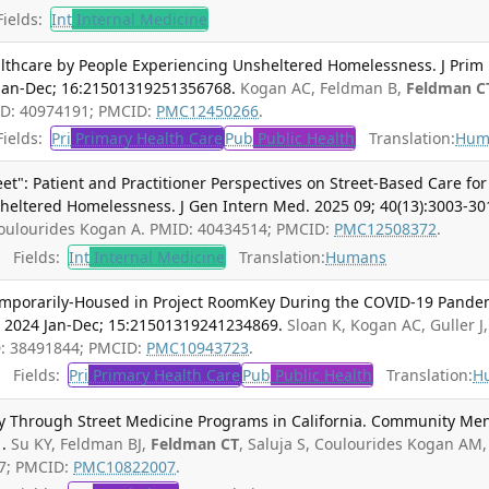
ields:
Int
Internal Medicine
lthcare by People Experiencing Unsheltered Homelessness. J Prim
Jan-Dec; 16:21501319251356768.
Kogan AC, Feldman B,
Feldman C
MID: 40974191; PMCID:
PMC12450266
.
ields:
Pri
Primary Health Care
Pub
Public Health
Translation:
Hum
eet": Patient and Practitioner Perspectives on Street-Based Care for
heltered Homelessness. J Gen Intern Med. 2025 09; 40(13):3003-30
Coulourides Kogan A. PMID: 40434514; PMCID:
PMC12508372
.
Fields:
Int
Internal Medicine
Translation:
Humans
Temporarily-Housed in Project RoomKey During the COVID-19 Pande
. 2024 Jan-Dec; 15:21501319241234869.
Sloan K, Kogan AC, Guller J,
D: 38491844; PMCID:
PMC10943723
.
Fields:
Pri
Primary Health Care
Pub
Public Health
Translation:
H
ry Through Street Medicine Programs in California. Community Me
.
Su KY, Feldman BJ,
Feldman CT
, Saluja S, Coulourides Kogan AM,
07; PMCID:
PMC10822007
.