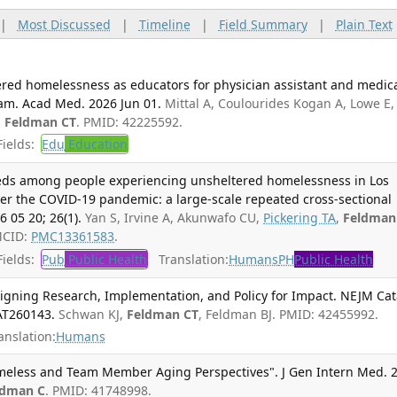
|
Most Discussed
|
Timeline
|
Field Summary
|
Plain Text
ered homelessness as educators for physician assistant and medic
ram. Acad Med. 2026 Jun 01.
Mittal A, Coulourides Kogan A, Lowe E,
,
Feldman CT
. PMID: 42225592.
ields:
Edu
Education
eeds among people experiencing unsheltered homelessness in Los
er the COVID-19 pandemic: a large-scale repeated cross-sectional
 05 20; 26(1).
Yan S, Irvine A, Akunwafo CU,
Pickering TA
,
Feldman
MCID:
PMC13361583
.
ields:
Pub
Public Health
Translation:
Humans
PH
Public Health
ligning Research, Implementation, and Policy for Impact. NEJM Cat
CAT260143.
Schwan KJ,
Feldman CT
, Feldman BJ. PMID: 42455992.
anslation:
Humans
meless and Team Member Aging Perspectives". J Gen Intern Med. 
ldman C
. PMID: 41748998.