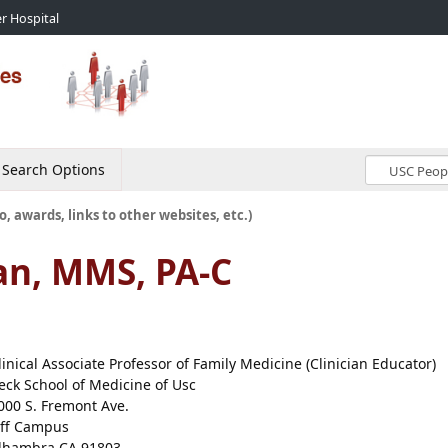
r Hospital
Search Options
o, awards, links to other websites, etc.)
an, MMS, PA-C
linical Associate Professor of Family Medicine (Clinician Educator)
eck School of Medicine of Usc
000 S. Fremont Ave.
ff Campus
lhambra CA 91803