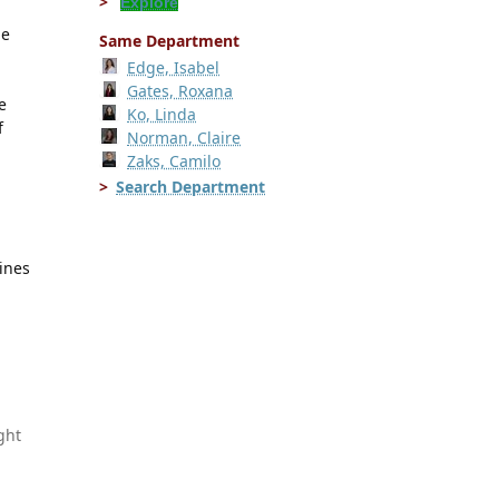
Explore
he
Same Department
Edge, Isabel
Gates, Roxana
e
Ko, Linda
f
Norman, Claire
Zaks, Camilo
Search Department
lines
ght