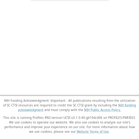
NIH Funding Acknowledgment: Important - All publications resulting from the utilization
of SC CTSI resources are required to credit the SC CTSI grant by including the
NIH funding
acknowledgment
and must comply with the
NIH Public Access Policy.
This site is running Profiles RNS version UCSF-v3.1.0-40-gb10dcd06 on PROFILES-PWEB03
.
We use cookies to operate our website. We also use cookies to analyze our site’s
performance and improve your experience on our site. For more information about how
we use cookies, please see our
Website Terms of Use
.