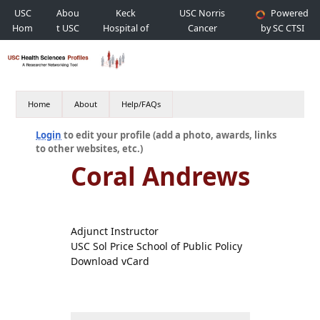
USC
Abou
Keck
USC Norris
Powered
Hom
t USC
Hospital of
Cancer
by SC CTSI
e
USC
Hospital
Home
About
Help/FAQs
Login
to edit your profile (add a photo, awards, links
to other websites, etc.)
Coral Andrews
Adjunct Instructor
USC Sol Price School of Public Policy
Download vCard