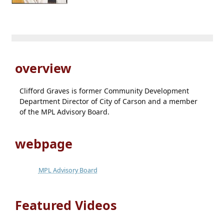
overview
Clifford Graves is former Community Development
Department Director of City of Carson and a member
of the MPL Advisory Board.
webpage
MPL Advisory Board
Featured Videos