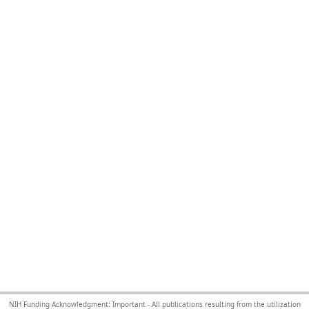
NIH Funding Acknowledgment: Important - All publications resulting from the utilization