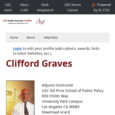
USC
Abou
Keck
USC Norris
Powered
Hom
t USC
Hospital of
Cancer
by SC CTSI
e
USC
Hospital
Home
About
Help/FAQs
Login
to edit your profile (add a photo, awards, links
to other websites, etc.)
Clifford Graves
Adjunct Instructor
USC Sol Price School of Public Policy
650 Childs Way
University Park Campus
Los Angeles CA 90089
Download vCard