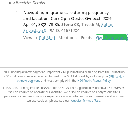
Altmetrics Details
Navigating migraine care during pregnancy
and lactation. Curr Opin Obstet Gynecol. 2026
Apr 01; 38(2):78-85.
Stone CK
, Trivedi M,
Sahai-
Srivastava S
. PMID: 41671204.
View in:
PubMed
Mentions:
Fields:
Gyn
Gynecology
NIH Funding Acknowledgment: Important - All publications resulting from the utilization
of SC CTSI resources are required to credit the SC CTSI grant by including the
NIH funding
acknowledgment
and must comply with the
NIH Public Access Policy.
This site is running Profiles RNS version UCSF-v3.1.0-40-gb10dcd06 on PROFILES-PWEB03
.
We use cookies to operate our website. We also use cookies to analyze our site’s
performance and improve your experience on our site. For more information about how
we use cookies, please see our
Website Terms of Use
.