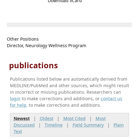
Download vCard
Other Positions
Director, Neurology Wellness Program
publications
Publications listed below are automatically derived from
MEDLINE/PubMed and other sources, which might result
in incorrect or missing publications. Researchers can
login
to make corrections and additions, or
contact us
for help
. to make corrections and additions.
Newest
|
Oldest
|
Most Cited
|
Most
Discussed
|
Timeline
|
Field Summary
|
Plain
Text