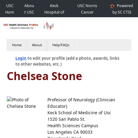
USC
Abou
Keck
USC Norris
Powered
Hom
t USC
Hospital of
Cancer
by SC CTSI
e
USC
Hospital
Home
About
Help/FAQs
Login
to edit your profile (add a photo, awards, links
to other websites, etc.)
Chelsea Stone
Professor of Neurology (Clinician
Educator)
Keck School of Medicine of Usc
1520 San Pablo St.
Health Sciences Campus
Los Angeles CA 90033