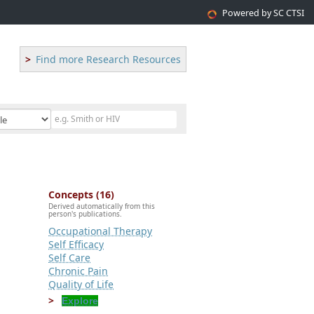
Powered by SC CTSI
Find more Research Resources
Concepts (16)
Derived automatically from this
person's publications.
Occupational Therapy
Self Efficacy
Self Care
Chronic Pain
Quality of Life
Explore