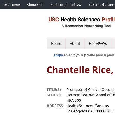
USC Home
About USC
Keck Hospital of USC
USC Norris Cance
Home
About
Help/FAQs
Login
to edit your profile (add a phot
Chantelle Rice,
TITLE(S)
Professor of Clinical Occup
SCHOOL
Herman Ostrow School of De
HRA 500
ADDRESS
Health Sciences Campus
Los Angeles CA 90089-9265