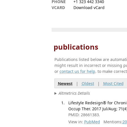
PHONE
+1 323 442 3340
VCARD
Download vCard
publications
Publications listed below are automa
might result in incorrect or missing 
or
contact us for help
. to make correc
Newest
|
Oldest
|
Most Cited
Altmetrics Details
Lifestyle Redesign® for Chroni
Occup Ther. 2017 Jul/Aug; 71
PMID: 28661383.
View in:
PubMed
Mentions:
20