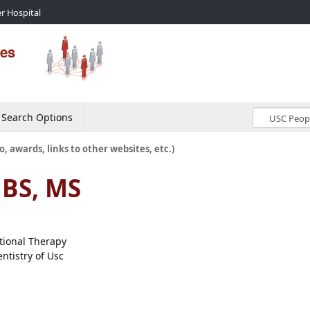
r Hospital
Search Options
o, awards, links to other websites, etc.)
 BS, MS
ational Therapy
ntistry of Usc