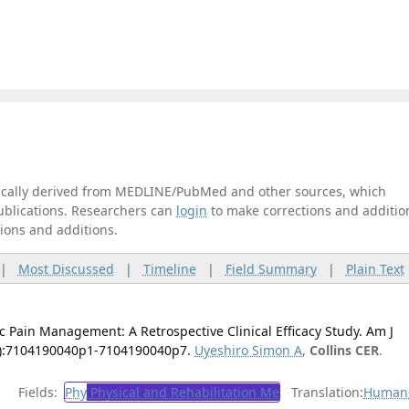
tically derived from MEDLINE/PubMed and other sources, which
publications. Researchers can
login
to make corrections and additio
tions and additions.
|
Most Discussed
|
Timeline
|
Field Summary
|
Plain Text
c Pain Management: A Retrospective Clinical Efficacy Study. Am J
(4):7104190040p1-7104190040p7.
Uyeshiro Simon A
,
Collins CER
.
Fields:
Phy
Physical and Rehabilitation Me
Translation:
Human