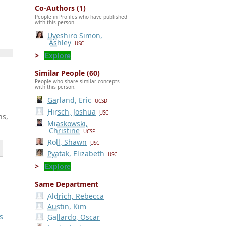
Co-Authors (1)
People in Profiles who have published
with this person.
Uyeshiro Simon,
Ashley
USC
Explore
Similar People (60)
People who share similar concepts
with this person.
Garland, Eric
UCSD
Hirsch, Joshua
USC
ns,
Miaskowski,
Christine
UCSF
Roll, Shawn
USC
Pyatak, Elizabeth
USC
Explore
Same Department
Aldrich, Rebecca
Austin, Kim
s
Gallardo, Oscar