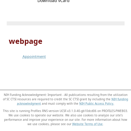
Download vCard
webpage
Appointment
NIH Funding Acknowledgment: Important - All publications resulting from the utilization
of SC CTSI resources are required to credit the SC CTSI grant by including the
NIH funding
acknowledgment
and must comply with the
NIH Public Access Policy.
This site is running Profiles RNS version UCSF-v3.1.0-40-gb10dcd06 on PROFILES-PWEB03
.
We use cookies to operate our website. We also use cookies to analyze our site’s
performance and improve your experience on our site. For more information about how
we use cookies, please see our
Website Terms of Use
.