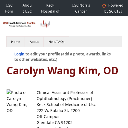
USC
Abou
Keck
USC Norris
Powered
Hom
t USC
Hospital of
Cancer
by SC CTSI
e
USC
Hospital
Home
About
Help/FAQs
Login
to edit your profile (add a photo, awards, links
to other websites, etc.)
Carolyn Wang Kim, OD
Clinical Assistant Professor of
Ophthalmology (Practitioner)
Keck School of Medicine of Usc
222 W. Eulalia St. #200
Off Campus
Glendale CA 91205