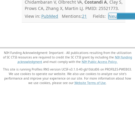
Chidambaran V, Olbrecht VA,
Costandi A
, Clay S,
Prows CA, Zhang X, Martin LJ. PMID: 25521773.
View in:
PubMed
Mentions:
21
Fields:
Neu
Neurolo
NIH Funding Acknowledgment: Important - All publications resulting from the utilization
of SC CTSI resources are required to credit the SC CTSI grant by including the
NIH funding
acknowledgment
and must comply with the
NIH Public Access Policy.
This site is running Profiles RNS version UCSF-v3.1.0-40-gb10dcd06 on PROFILES-PWEB03
.
We use cookies to operate our website. We also use cookies to analyze our site’s
performance and improve your experience on our site. For more information about how
we use cookies, please see our
Website Terms of Use
.