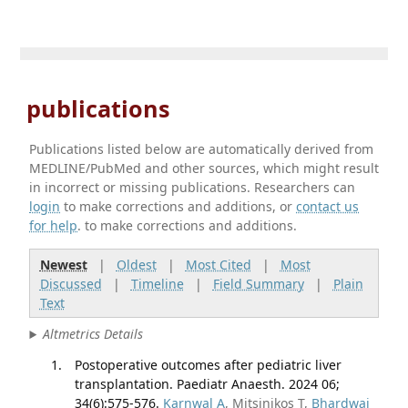
publications
Publications listed below are automatically derived from
MEDLINE/PubMed and other sources, which might result
in incorrect or missing publications. Researchers can
login
to make corrections and additions, or
contact us
for help
. to make corrections and additions.
Newest
|
Oldest
|
Most Cited
|
Most
Discussed
|
Timeline
|
Field Summary
|
Plain
Text
Altmetrics Details
Postoperative outcomes after pediatric liver
transplantation. Paediatr Anaesth. 2024 06;
34(6):575-576.
Karnwal A
, Mitsinikos T,
Bhardwaj