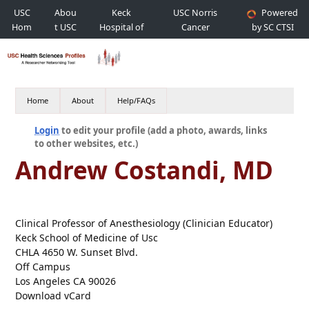
USC
Abou
Keck
USC Norris
Powered
Hom
t USC
Hospital of
Cancer
by SC CTSI
e
USC
Hospital
Home
About
Help/FAQs
Login
to edit your profile (add a photo, awards, links
to other websites, etc.)
Andrew Costandi, MD
Clinical Professor of Anesthesiology (Clinician Educator)
Keck School of Medicine of Usc
CHLA 4650 W. Sunset Blvd.
Off Campus
Los Angeles CA 90026
Download vCard