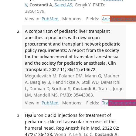
V
,
Costandi A
,
Saied AS
, Genyk Y. PMID:
38501579.
View in:
PubMed
Mentions:
Fields:
Ane
Anesthesiol
A comparison of pediatric liver transplant
anesthesia practices with new organ
procurement and transplant network pediatric
policy requirements: A report from the society
for the advancement of transplant anesthesia
and the society for pediatric anesthesia. Clin
Transplant. 2022 11; 36(11):e14672.
Moguilevitch M, Polaner DM, Mann G, Mauner
A, Beagley B, Hendrickse A, Stoll WD, DeMarchi
L, Damian D, Sridhar S,
Costandi A
, Tran L, Jorge
LM, Mandell MS. PMID: 35443083.
View in:
PubMed
Mentions:
Fields:
Tra
Transplantat
Hyaluronic acid injections for treatment of
pediatric sickle cell avascular necrosis of the
humeral head. Reg Anesth Pain Med. 2022 02;
47(2):136-138.
Wong JY, Le S, Lo C,
Costandi A
,