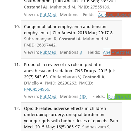
Southampton. J Clin Anesth. 2016 Sep; 33:320-1.
Costandi AJ
, Mahmoud M. PMID: 27555186.
View in:
PubMed
Mentions:
Fields:
Ane
Anesthesiol
Congenital lobar emphysema and tension
emphysema. J Clin Anesth. 2016 Mar; 29:17-8.
Subramanyam R,
Costandi A
, Mahmoud M.
PMID: 26897442.
View in:
PubMed
Mentions:
3
Fields:
Ane
Anesthesi
Propofol: a review of its role in pediatric
anesthesia and sedation. CNS Drugs. 2015 Jul;
29(7):543-63.
Chidambaran V,
Costandi A
,
D'Mello A. PMID: 26290263; PMCID:
PMC4554966
.
View in:
PubMed
Mentions:
138
Fields:
Dru
Drug T
Opioid-related adverse effects in children
undergoing surgery: unequal burden on
younger girls with higher doses of opioids. Pain
Med. 2015 May; 16(5):985-97.
Sadhasivam S,