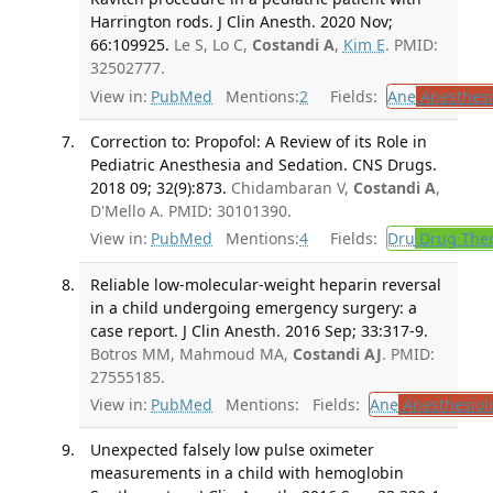
Harrington rods. J Clin Anesth. 2020 Nov;
66:109925.
Le S, Lo C,
Costandi A
,
Kim E
. PMID:
32502777.
View in:
PubMed
Mentions:
2
Fields:
Ane
Anesthesi
Correction to: Propofol: A Review of its Role in
Pediatric Anesthesia and Sedation. CNS Drugs.
2018 09; 32(9):873.
Chidambaran V,
Costandi A
,
D'Mello A. PMID: 30101390.
View in:
PubMed
Mentions:
4
Fields:
Dru
Drug The
Reliable low-molecular-weight heparin reversal
in a child undergoing emergency surgery: a
case report. J Clin Anesth. 2016 Sep; 33:317-9.
Botros MM, Mahmoud MA,
Costandi AJ
. PMID:
27555185.
View in:
PubMed
Mentions:
Fields:
Ane
Anesthesiol
Unexpected falsely low pulse oximeter
measurements in a child with hemoglobin