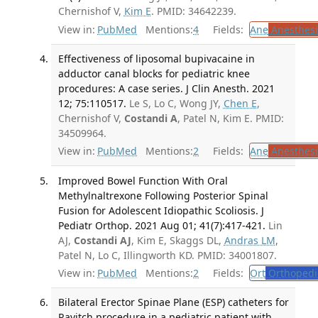
Chernishof V,
Kim E
. PMID: 34642239.
View in:
PubMed
Mentions:
4
Fields:
Ane
Anesthesi
Effectiveness of liposomal bupivacaine in
adductor canal blocks for pediatric knee
procedures: A case series. J Clin Anesth. 2021
12; 75:110517.
Le S, Lo C, Wong JY,
Chen E
,
Chernishof V,
Costandi A
, Patel N, Kim E. PMID:
34509964.
View in:
PubMed
Mentions:
2
Fields:
Ane
Anesthesi
Improved Bowel Function With Oral
Methylnaltrexone Following Posterior Spinal
Fusion for Adolescent Idiopathic Scoliosis. J
Pediatr Orthop. 2021 Aug 01; 41(7):417-421.
Lin
AJ,
Costandi AJ
, Kim E, Skaggs DL,
Andras LM
,
Patel N, Lo C, Illingworth KD. PMID: 34001807.
View in:
PubMed
Mentions:
2
Fields:
Ort
Orthopedi
Bilateral Erector Spinae Plane (ESP) catheters for
Ravitch procedure in a pediatric patient with