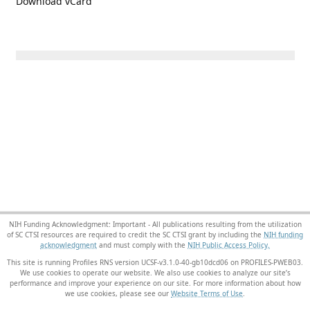
Download vCard
NIH Funding Acknowledgment: Important - All publications resulting from the utilization
of SC CTSI resources are required to credit the SC CTSI grant by including the
NIH funding
acknowledgment
and must comply with the
NIH Public Access Policy.
This site is running Profiles RNS version UCSF-v3.1.0-40-gb10dcd06 on PROFILES-PWEB03
.
We use cookies to operate our website. We also use cookies to analyze our site’s
performance and improve your experience on our site. For more information about how
we use cookies, please see our
Website Terms of Use
.