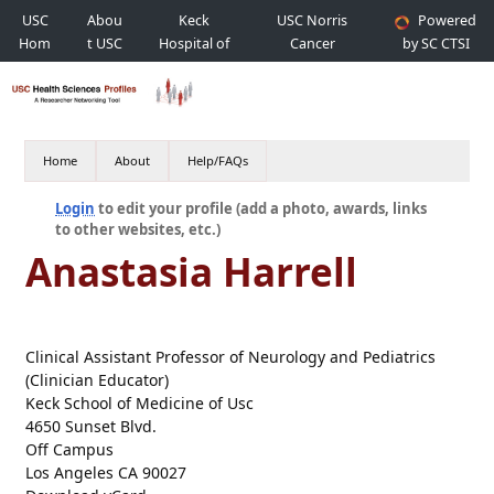
USC
Abou
Keck
USC Norris
Powered
Hom
t USC
Hospital of
Cancer
by SC CTSI
e
USC
Hospital
Home
About
Help/FAQs
Login
to edit your profile (add a photo, awards, links
to other websites, etc.)
Anastasia Harrell
Clinical Assistant Professor of Neurology and Pediatrics
(Clinician Educator)
Keck School of Medicine of Usc
4650 Sunset Blvd.
Off Campus
Los Angeles CA 90027